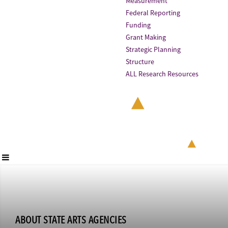
Measurement
Federal Reporting
Funding
Grant Making
Strategic Planning
Structure
ALL Research Resources
ABOUT STATE ARTS AGENCIES