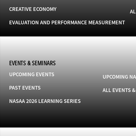
CREATIVE ECONOMY
AL
EVALUATION AND PERFORMANCE MEASUREMENT
EVENTS & SEMINARS
UPCOMING EVENTS
UPCOMING NA
PAST EVENTS
ALL EVENTS 
NASAA 2026 LEARNING SERIES