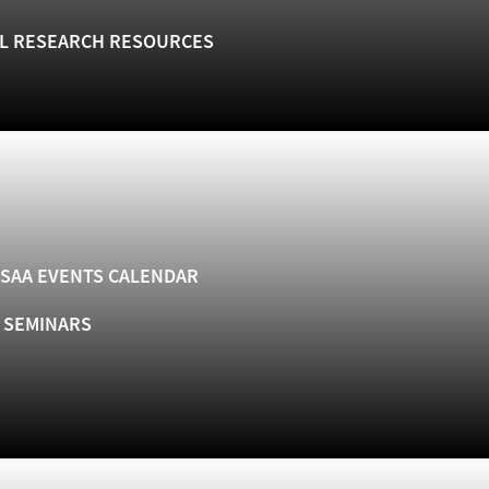
L RESEARCH RESOURCES
SAA EVENTS CALENDAR
& SEMINARS