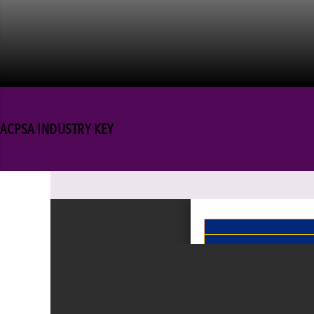
ACPSA INDUSTRY KEY