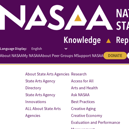
About NASAA
My NASAA
About Peer Groups M
Support NASAA
DONATE
About State Arts Agencies
Research
State Arts Agency
Access for All
Directory
Arts and Health
State Arts Agency
Ask NASAA
Innovations
Best Practices
ALL About State Arts
Creative Aging
Agencies
Creative Economy
Evaluation and Performance