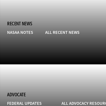
RECENT NEWS
NASAA NOTES
ALL RECENT NEWS
ADVOCATE
FEDERAL UPDATES
ALL ADVOCACY RESOUR