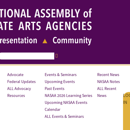
Advocate
Events & Seminars
Recent News
Federal Updates
Upcoming Events
NASAA Notes
ALL Advocacy
Past Events
ALL Recent
LO
Resources
NASAA 2026 Learning Series
News
IN
Upcoming NASAA Events
Calendar
ALL Events & Seminars