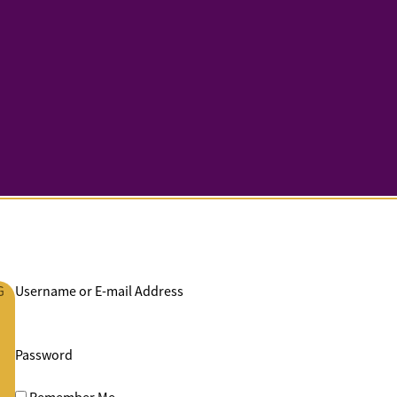
G
Username or E-mail Address
Password