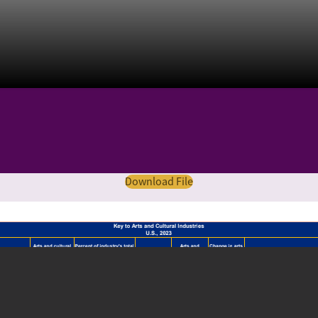
Download File