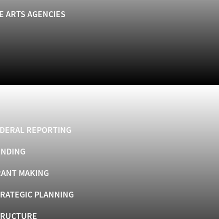
E ARTS AGENCIES
DERAL REPORTING
UNDING
ANT MAKING
RATEGIC PLANNING
TRUCTURE