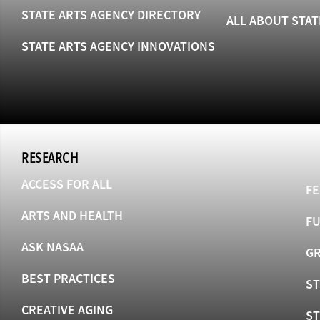
STATE ARTS AGENCY DIRECTORY
ALL ABOUT STAT
STATE ARTS AGENCY INNOVATIONS
RESEARCH
ACCESS FOR ALL
FE
ARTS AND HEALTH
F
ASK NASAA
GR
BEST PRACTICES
ST
CREATIVE AGING
S