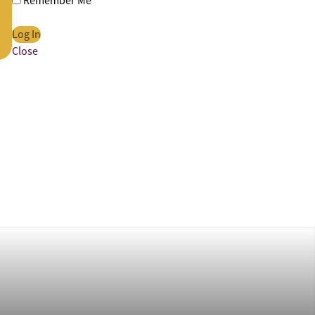
Remember Me
Close