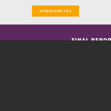
DOWNLOAD FILE