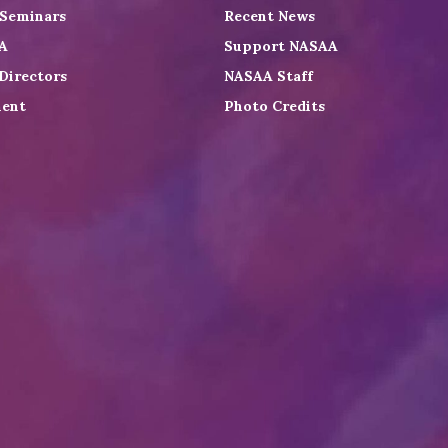
 Seminars
Recent News
A
Support NASAA
Directors
NASAA Staff
ent
Photo Credits