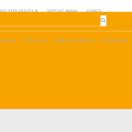
OUT PEER GROUPS M
SUPPORT NASAA
DONATE
ESEARCH
ADVOCATE
EVENTS & SEMINARS
RECENT NEWS