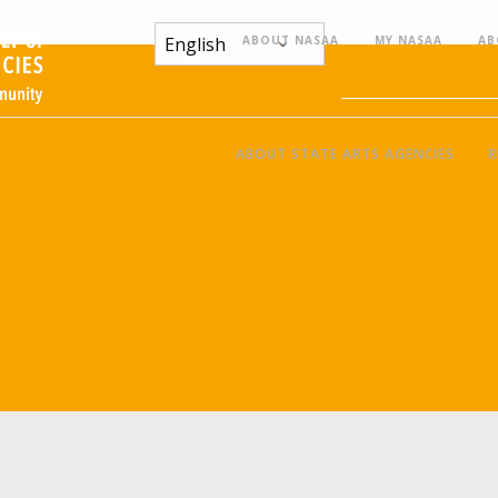
ABOUT NASAA
MY NASAA
AB
ABOUT STATE ARTS AGENCIES
R