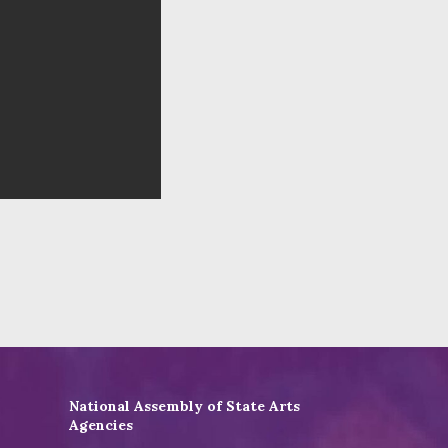
National Assembly of State Arts
Agencies