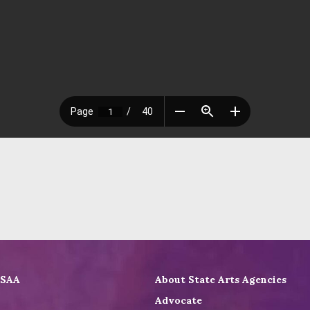
ASAA
About State Arts Agencies
Advocate