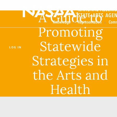
A Guide to
Promoting
Statewide
LOG IN
Strategies in
the Arts and
Health