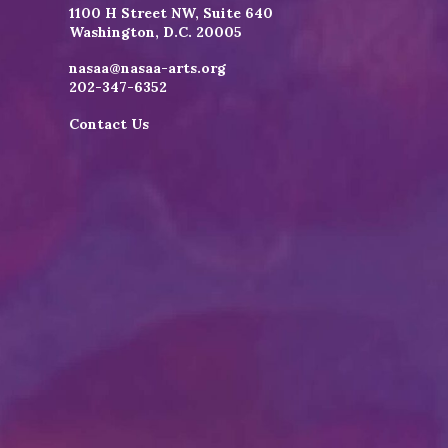
1100 H Street NW, Suite 640
Washington, D.C. 20005
nasaa@nasaa-arts.org
202-347-6352
Contact Us