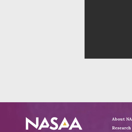
About N
Research