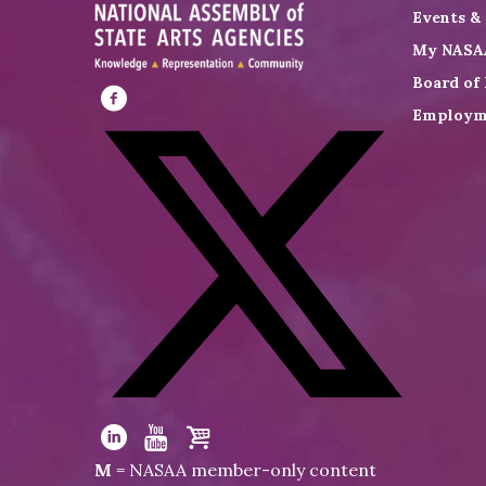
Events &
My NASA
Board of 
Employm
Visit
NASAA
on
Facebook
Visit
NASAA
Visit
Visit
Visit
M
= NASAA member-only content
on