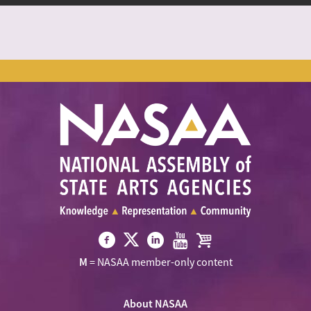
Visit
Visit
Visit
Visit
Visit
M
= NASAA member-only content
NASAA
NASAA
NASAA
NASAA
the
on
on
on
on
NASAA
Twitter
About NASAA