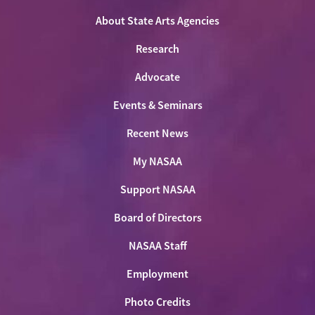
Facebook
LinkedIn
Youtube
Shop
About State Arts Agencies
Research
Advocate
Events & Seminars
Recent News
My NASAA
Support NASAA
Board of Directors
NASAA Staff
Employment
Photo Credits