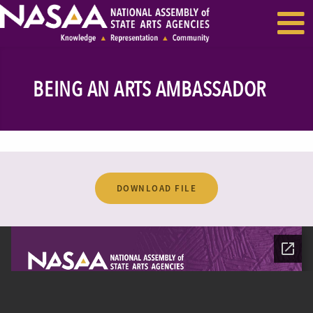
EVENTS & SEMINARS
RECENT NEWS
BEING AN ARTS AMBASSADOR
DOWNLOAD FILE