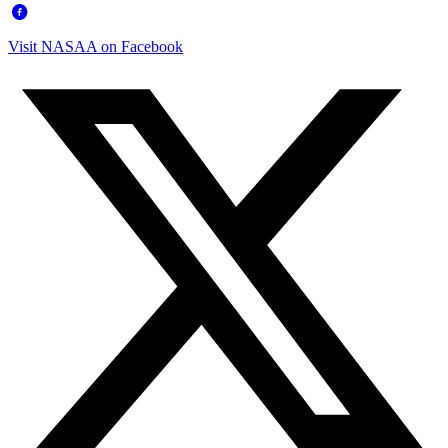
Visit NASAA on Facebook