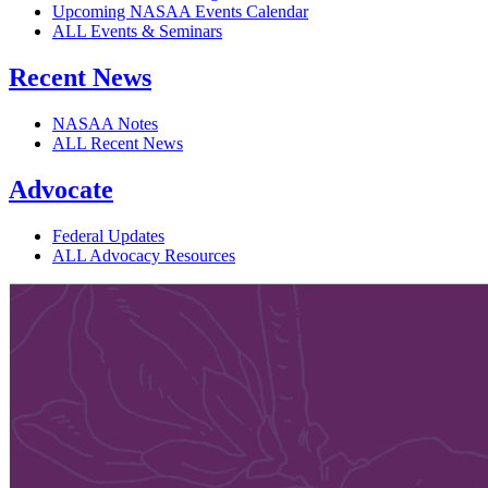
Upcoming NASAA Events Calendar
ALL Events & Seminars
Recent News
NASAA Notes
ALL Recent News
Advocate
Federal Updates
ALL Advocacy Resources