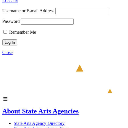
LOG IN
Username or E-mail Address
Password
Remember Me
Close
About State Arts Agencies
State Arts Agency Directory