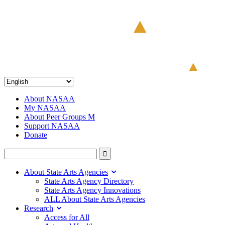
About NASAA
My NASAA
About Peer Groups M
Support NASAA
Donate
About State Arts Agencies
State Arts Agency Directory
State Arts Agency Innovations
ALL About State Arts Agencies
Research
Access for All