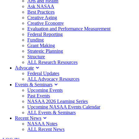
Arts and Health
Ask NASAA
Best Practices
Creative Aging
Creative Economy
Evaluation and Performance Measurement
Federal Reporting
Funding
Grant Making
Strategic Planning
Structure
ALL Research Resources
Advocate
Federal Updates
ALL Advocacy Resources
Events & Seminars
Upcoming Events
Past Events
NASAA 2026 Learning Series
Upcoming NASAA Events Calendar
ALL Events & Seminars
Recent News
NASAA Notes
ALL Recent News