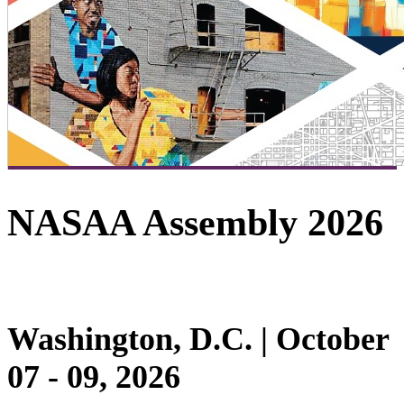
NASAA Assembly 2026
Washington, D.C. | October
07 - 09, 2026