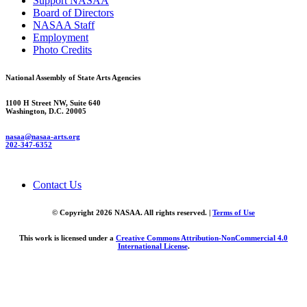
Support NASAA
Board of Directors
NASAA Staff
Employment
Photo Credits
National Assembly of State Arts Agencies
1100 H Street NW, Suite 640
Washington, D.C. 20005
nasaa@nasaa-arts.org
202-347-6352
Contact Us
© Copyright 2026 NASAA. All rights reserved. |
Terms of Use
This work is licensed under a
Creative Commons Attribution-NonCommercial 4.0
International License
.