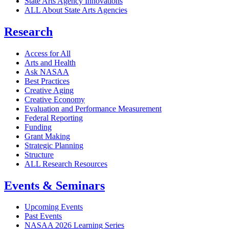
State Arts Agency Innovations
ALL About State Arts Agencies
Research
Access for All
Arts and Health
Ask NASAA
Best Practices
Creative Aging
Creative Economy
Evaluation and Performance Measurement
Federal Reporting
Funding
Grant Making
Strategic Planning
Structure
ALL Research Resources
Events & Seminars
Upcoming Events
Past Events
NASAA 2026 Learning Series