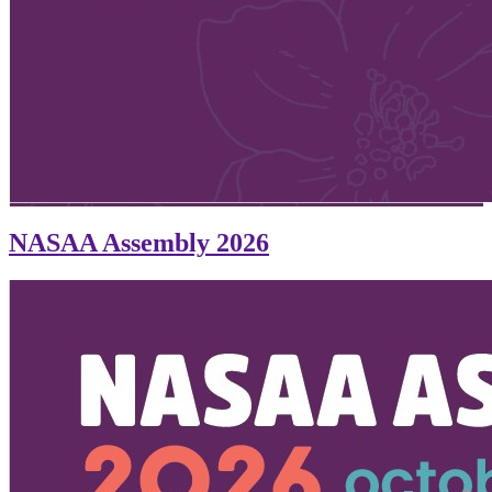
NASAA Assembly 2026