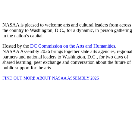
NASAA is pleased to welcome arts and cultural leaders from across
the country to Washington, D.C., for a dynamic, in-person gathering
in the nation’s capital.
Hosted by the
DC Commission on the Arts and Humanities
,
NASAA Assembly 2026 brings together state arts agencies, regional
partners and national leaders to Washington, D.C., for two days of
shared learning, peer exchange and conversation about the future of
public support for the arts.
FIND OUT MORE ABOUT NASAA ASSEMBLY 2026