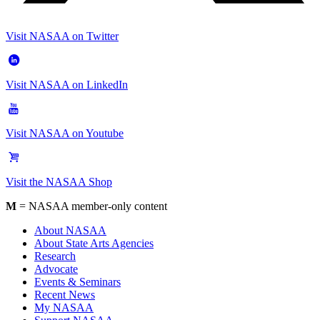
Visit NASAA on Twitter
Visit NASAA on LinkedIn
Visit NASAA on Youtube
Visit the NASAA Shop
M
= NASAA member-only content
About NASAA
About State Arts Agencies
Research
Advocate
Events & Seminars
Recent News
My NASAA