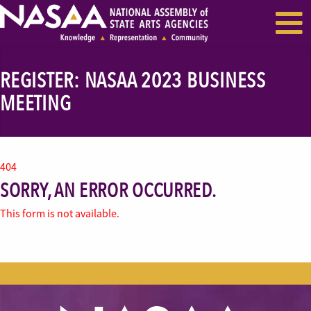
EVENTS & SEMINARS
RECENT NEWS
REGISTER: NASAA 2023 BUSINESS
MEETING
404
SORRY, AN ERROR OCCURRED.
This form is not available.