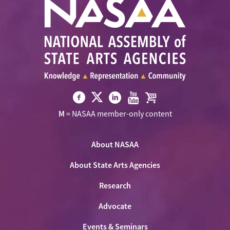
Visit
Visit
Visit
Visit
Visit
M
= NASAA member-only content
NASAA
NASAA
NASAA
NASAA
the
on
on
on
on
NASAA
Twitter
About NASAA
Facebook
LinkedIn
Youtube
Shop
About State Arts Agencies
Research
Advocate
Events & Seminars