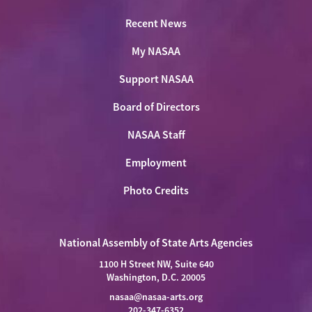
Recent News
My NASAA
Support NASAA
Board of Directors
NASAA Staff
Employment
Photo Credits
National Assembly of State Arts Agencies
1100 H Street NW, Suite 640
Washington, D.C. 20005
nasaa@nasaa-arts.org
202-347-6352