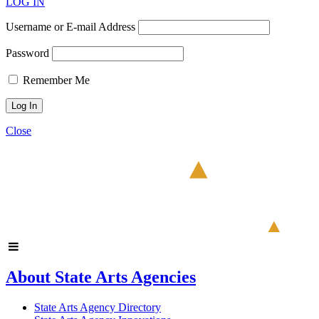
LOG IN
Username or E-mail Address
Password
Remember Me
Close
About State Arts Agencies
State Arts Agency Directory