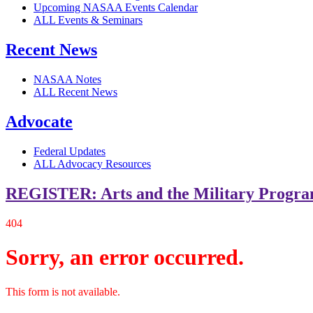
Upcoming NASAA Events Calendar
ALL Events & Seminars
Recent News
NASAA Notes
ALL Recent News
Advocate
Federal Updates
ALL Advocacy Resources
REGISTER: Arts and the Military Progr
404
Sorry, an error occurred.
This form is not available.