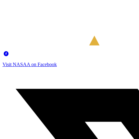
Visit NASAA on Facebook