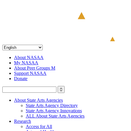
About NASAA
My NASAA
About Peer Groups M
Support NASAA
Donate
About State Arts Agencies
State Arts Agency Directory
State Arts Agency Innovations
ALL About State Arts Agencies
Research
Access for All