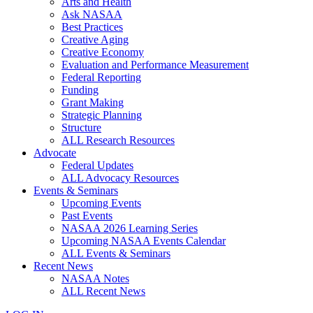
Arts and Health
Ask NASAA
Best Practices
Creative Aging
Creative Economy
Evaluation and Performance Measurement
Federal Reporting
Funding
Grant Making
Strategic Planning
Structure
ALL Research Resources
Advocate
Federal Updates
ALL Advocacy Resources
Events & Seminars
Upcoming Events
Past Events
NASAA 2026 Learning Series
Upcoming NASAA Events Calendar
ALL Events & Seminars
Recent News
NASAA Notes
ALL Recent News