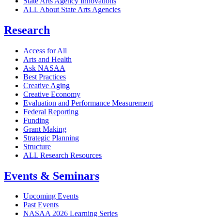
State Arts Agency Innovations
ALL About State Arts Agencies
Research
Access for All
Arts and Health
Ask NASAA
Best Practices
Creative Aging
Creative Economy
Evaluation and Performance Measurement
Federal Reporting
Funding
Grant Making
Strategic Planning
Structure
ALL Research Resources
Events & Seminars
Upcoming Events
Past Events
NASAA 2026 Learning Series