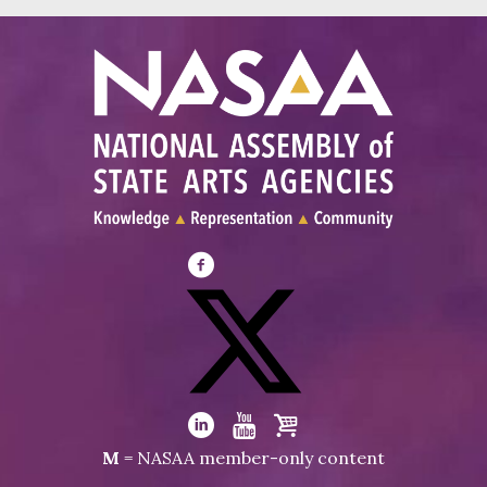
Visit
NASAA
on
Facebook
Visit
NASAA
Visit
Visit
Visit
M
= NASAA member-only content
on
NASAA
NASAA
the