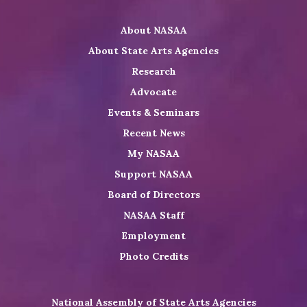
Twitter
on
on
NASAA
About NASAA
LinkedIn
Youtube
Shop
About State Arts Agencies
Research
Advocate
Events & Seminars
Recent News
My NASAA
Support NASAA
Board of Directors
NASAA Staff
Employment
Photo Credits
National Assembly of State Arts Agencies