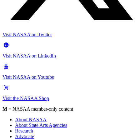
Visit NASAA on Twitter
Visit NASAA on LinkedIn
Visit NASAA on Youtube
Visit the NASAA Shop
M
= NASAA member-only content
About NASAA
About State Arts Agencies
Research
Advocate