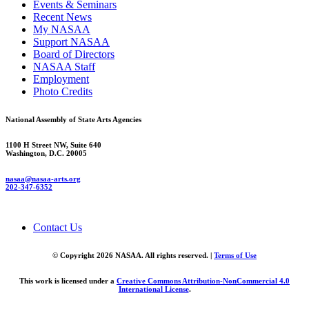
Events & Seminars
Recent News
My NASAA
Support NASAA
Board of Directors
NASAA Staff
Employment
Photo Credits
National Assembly of State Arts Agencies
1100 H Street NW, Suite 640
Washington, D.C. 20005
nasaa@nasaa-arts.org
202-347-6352
Contact Us
© Copyright 2026 NASAA. All rights reserved. |
Terms of Use
This work is licensed under a
Creative Commons Attribution-NonCommercial 4.0
International License
.