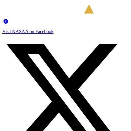
Visit NASAA on Facebook