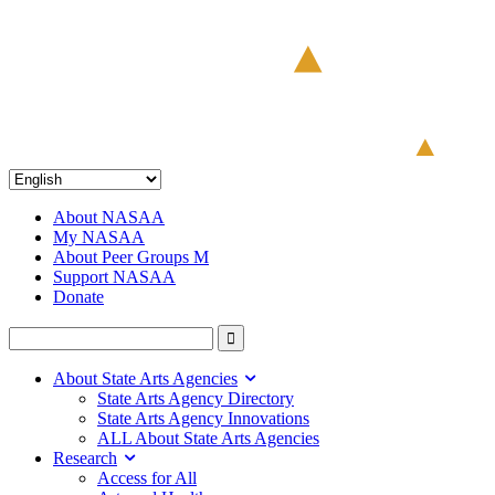
About NASAA
My NASAA
About Peer Groups M
Support NASAA
Donate
About State Arts Agencies
State Arts Agency Directory
State Arts Agency Innovations
ALL About State Arts Agencies
Research
Access for All