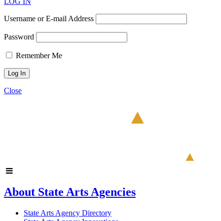
LOG IN
Username or E-mail Address
Password
Remember Me
Close
About State Arts Agencies
State Arts Agency Directory