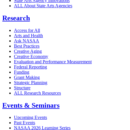
State Arts Agency Innovations
ALL About State Arts Agencies
Research
Access for All
Arts and Health
Ask NASAA
Best Practices
Creative Aging
Creative Economy
Evaluation and Performance Measurement
Federal Reporting
Funding
Grant Making
Strategic Planning
Structure
ALL Research Resources
Events & Seminars
Upcoming Events
Past Events
NASAA 2026 Learning Series