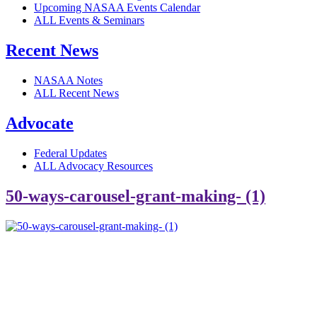
Upcoming NASAA Events Calendar
ALL Events & Seminars
Recent News
NASAA Notes
ALL Recent News
Advocate
Federal Updates
ALL Advocacy Resources
50-ways-carousel-grant-making- (1)