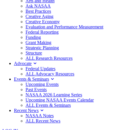
Arts and Health
Ask NASAA
Best Practices
Creative Aging
Creative Economy
Evaluation and Performance Measurement
Federal Reporting
Funding
Grant Making
Strategic Planning
Structure
ALL Research Resources
Advocate
Federal Updates
ALL Advocacy Resources
Events & Seminars
Upcoming Events
Past Events
NASAA 2026 Learning Series
Upcoming NASAA Events Calendar
ALL Events & Seminars
Recent News
NASAA Notes
ALL Recent News