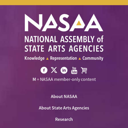
Visit
Visit
Visit
Visit
Visit
M
= NASAA member-only content
NASAA
NASAA
NASAA
NASAA
the
on
on
on
on
NASAA
Twitter
About NASAA
Facebook
LinkedIn
Youtube
Shop
About State Arts Agencies
Research