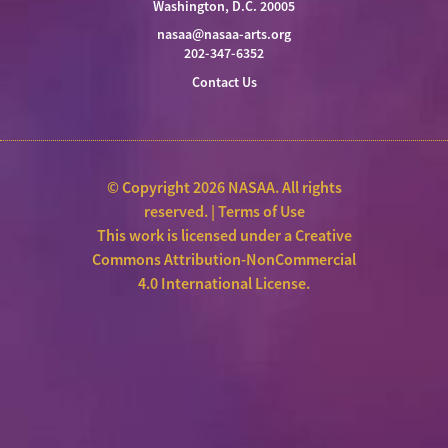
Washington, D.C. 20005
nasaa@nasaa-arts.org
202-347-6352
Contact Us
© Copyright 2026 NASAA. All rights
reserved. |
Terms of Use
This work is licensed under a
Creative
Commons Attribution-NonCommercial
4.0 International License
.