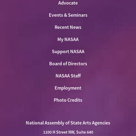
Advocate
Events & Seminars
Recent News
My NASAA
Support NASAA
Board of Directors
NASAA Staff
Employment
Photo Credits
National Assembly of State Arts Agencies
1100 H Street NW, Suite 640