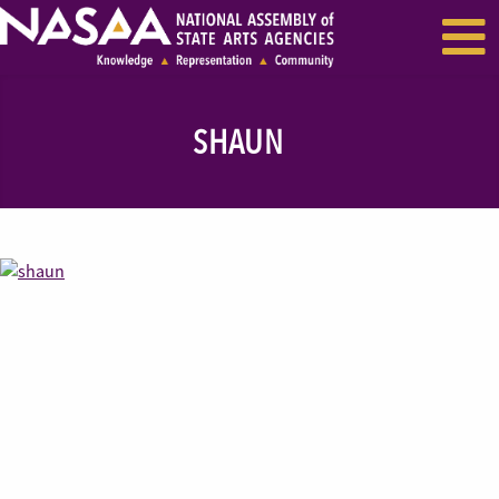
EVENTS & SEMINARS
RECENT NEWS
SHAUN