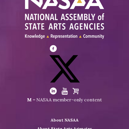
Visit
NASAA
on
Facebook
Visit
NASAA
Visit
Visit
Visit
M
= NASAA member-only content
on
NASAA
NASAA
the
Twitter
on
on
NASAA
About NASAA
LinkedIn
Youtube
Shop
About State Arts Agencies