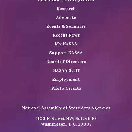
Research
Advocate
Events & Seminars
Recent News
My NASAA
Support NASAA
Board of Directors
NASAA Staff
Employment
Photo Credits
National Assembly of State Arts Agencies
1100 H Street NW, Suite 640
Washington, D.C. 20005