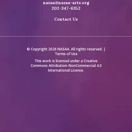
nasaa@nasaa-arts.org
202-347-6352
Contact Us
© Copyright 2026 NASAA. All rights reserved. |
Terms of Use
This work is licensed under a
Creative
Commons Attribution-NonCommercial 4.0
International License
.