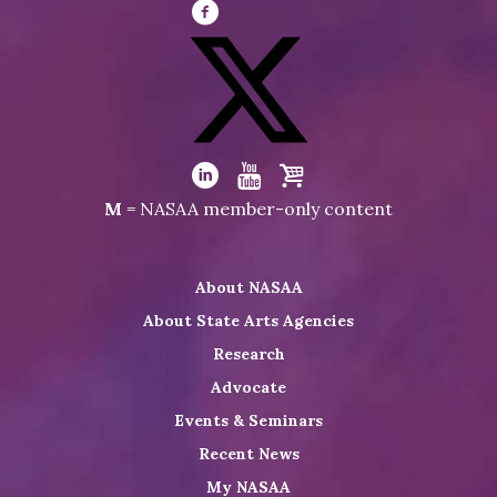
Visit
NASAA
on
Facebook
Visit
NASAA
Visit
Visit
Visit
M
= NASAA member-only content
on
NASAA
NASAA
the
Twitter
on
on
NASAA
About NASAA
LinkedIn
Youtube
Shop
About State Arts Agencies
Research
Advocate
Events & Seminars
Recent News
My NASAA