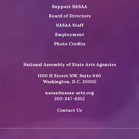
Support NASAA
Board of Directors
NASAA Staff
Employment
Photo Credits
National Assembly of State Arts Agencies
1100 H Street NW, Suite 640
Washington, D.C. 20005
nasaa@nasaa-arts.org
202-347-6352
Contact Us