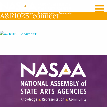
RECENT NEWS
LOG IN
A&R1025-connect