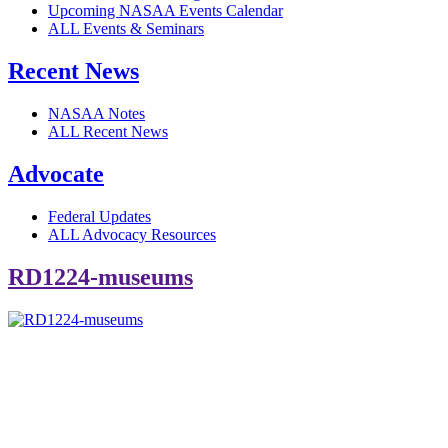
Upcoming NASAA Events Calendar
ALL Events & Seminars
Recent News
NASAA Notes
ALL Recent News
Advocate
Federal Updates
ALL Advocacy Resources
RD1224-museums