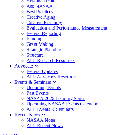
Arts and Health
Ask NASAA
Best Practices
Creative Aging
Creative Economy
Evaluation and Performance Measurement
Federal Reporting
Funding
Grant Making
Strategic Planning
Structure
ALL Research Resources
Advocate
Federal Updates
ALL Advocacy Resources
Events & Seminars
Upcoming Events
Past Events
NASAA 2026 Learning Series
Upcoming NASAA Events Calendar
ALL Events & Seminars
Recent News
NASAA Notes
ALL Recent News