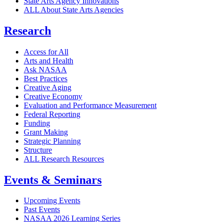
State Arts Agency Innovations
ALL About State Arts Agencies
Research
Access for All
Arts and Health
Ask NASAA
Best Practices
Creative Aging
Creative Economy
Evaluation and Performance Measurement
Federal Reporting
Funding
Grant Making
Strategic Planning
Structure
ALL Research Resources
Events & Seminars
Upcoming Events
Past Events
NASAA 2026 Learning Series