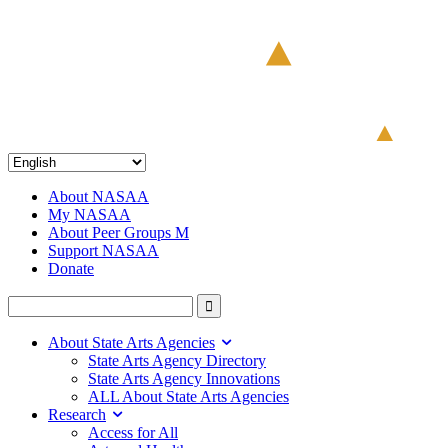
About NASAA
My NASAA
About Peer Groups M
Support NASAA
Donate
About State Arts Agencies
State Arts Agency Directory
State Arts Agency Innovations
ALL About State Arts Agencies
Research
Access for All