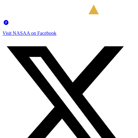
Visit NASAA on Facebook