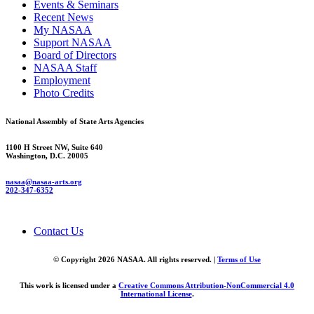
Events & Seminars
Recent News
My NASAA
Support NASAA
Board of Directors
NASAA Staff
Employment
Photo Credits
National Assembly of State Arts Agencies
1100 H Street NW, Suite 640
Washington, D.C. 20005
nasaa@nasaa-arts.org
202-347-6352
Contact Us
© Copyright 2026 NASAA. All rights reserved. |
Terms of Use
This work is licensed under a
Creative Commons Attribution-NonCommercial 4.0
International License
.