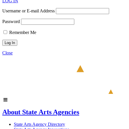
LOG IN
Username or E-mail Address
Password
Remember Me
Close
About State Arts Agencies
State Arts Agency Directory