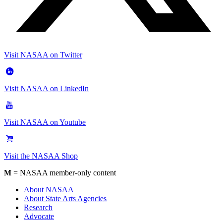
Visit NASAA on Twitter
Visit NASAA on LinkedIn
Visit NASAA on Youtube
Visit the NASAA Shop
M
= NASAA member-only content
About NASAA
About State Arts Agencies
Research
Advocate