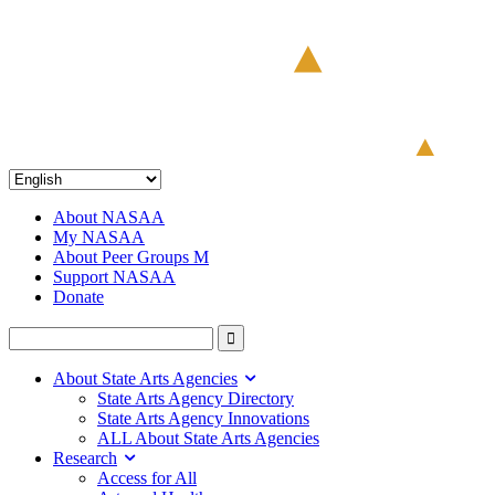
About NASAA
My NASAA
About Peer Groups M
Support NASAA
Donate
About State Arts Agencies
State Arts Agency Directory
State Arts Agency Innovations
ALL About State Arts Agencies
Research
Access for All