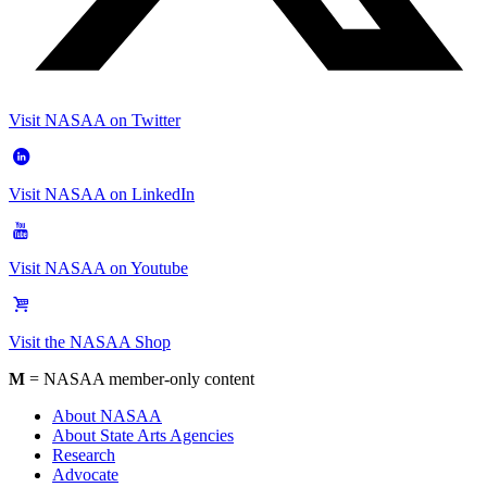
Visit NASAA on Twitter
Visit NASAA on LinkedIn
Visit NASAA on Youtube
Visit the NASAA Shop
M
= NASAA member-only content
About NASAA
About State Arts Agencies
Research
Advocate