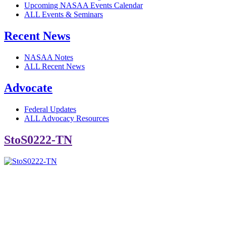
Upcoming NASAA Events Calendar
ALL Events & Seminars
Recent News
NASAA Notes
ALL Recent News
Advocate
Federal Updates
ALL Advocacy Resources
StoS0222-TN