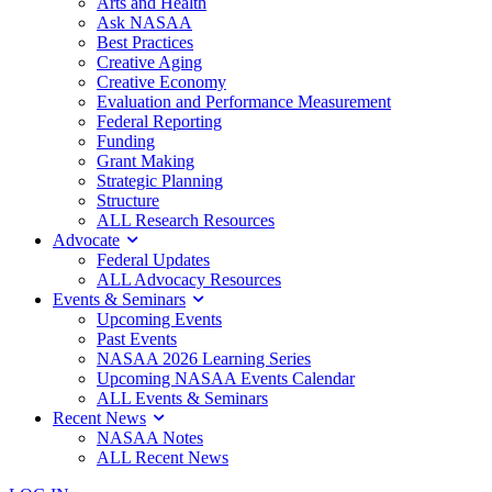
Arts and Health
Ask NASAA
Best Practices
Creative Aging
Creative Economy
Evaluation and Performance Measurement
Federal Reporting
Funding
Grant Making
Strategic Planning
Structure
ALL Research Resources
Advocate
Federal Updates
ALL Advocacy Resources
Events & Seminars
Upcoming Events
Past Events
NASAA 2026 Learning Series
Upcoming NASAA Events Calendar
ALL Events & Seminars
Recent News
NASAA Notes
ALL Recent News