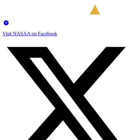
Visit NASAA on Facebook