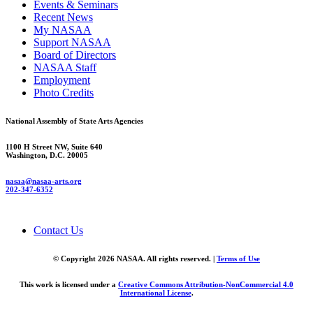
Events & Seminars
Recent News
My NASAA
Support NASAA
Board of Directors
NASAA Staff
Employment
Photo Credits
National Assembly of State Arts Agencies
1100 H Street NW, Suite 640
Washington, D.C. 20005
nasaa@nasaa-arts.org
202-347-6352
Contact Us
© Copyright 2026 NASAA. All rights reserved. |
Terms of Use
This work is licensed under a
Creative Commons Attribution-NonCommercial 4.0
International License
.