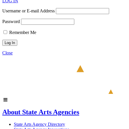
LOG IN
Username or E-mail Address
Password
Remember Me
Close
About State Arts Agencies
State Arts Agency Directory