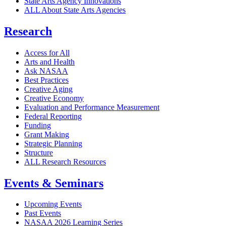
State Arts Agency Innovations
ALL About State Arts Agencies
Research
Access for All
Arts and Health
Ask NASAA
Best Practices
Creative Aging
Creative Economy
Evaluation and Performance Measurement
Federal Reporting
Funding
Grant Making
Strategic Planning
Structure
ALL Research Resources
Events & Seminars
Upcoming Events
Past Events
NASAA 2026 Learning Series