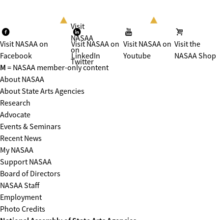
Visit
NASAA
Visit NASAA on
Visit NASAA on
Visit NASAA on
Visit the
on
Facebook
LinkedIn
Youtube
NASAA Shop
Twitter
M
= NASAA member-only content
About NASAA
About State Arts Agencies
Research
Advocate
Events & Seminars
Recent News
My NASAA
Support NASAA
Board of Directors
NASAA Staff
Employment
Photo Credits