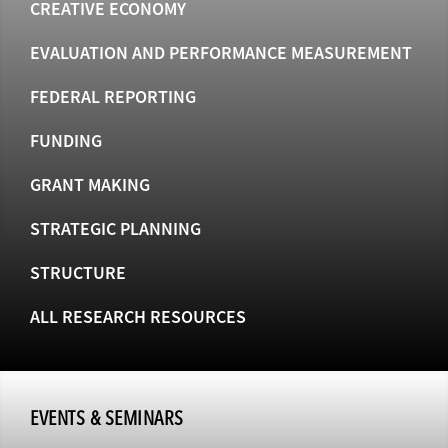
CREATIVE ECONOMY
EVALUATION AND PERFORMANCE MEASUREMENT
FEDERAL REPORTING
FUNDING
GRANT MAKING
STRATEGIC PLANNING
STRUCTURE
ALL RESEARCH RESOURCES
EVENTS & SEMINARS