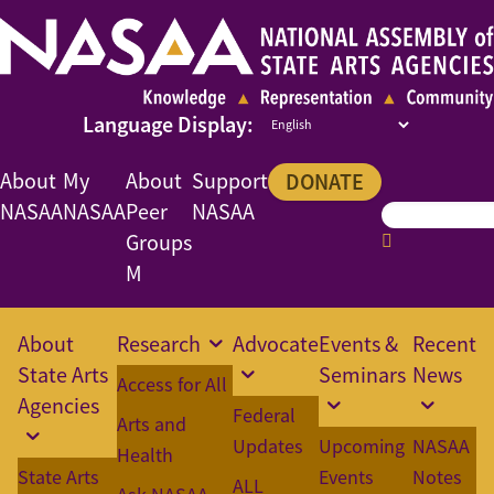
About
My
About
Support
DONATE
NASAA
NASAA
Peer
NASAA
Groups
M
About
Research
Advocate
Events &
Recent
State Arts
Seminars
News
Access for All
Agencies
Federal
Arts and
Updates
Upcoming
NASAA
Health
State Arts
Events
Notes
ALL