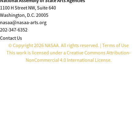
National Assembly of State Arts Agencies
1100 H Street NW, Suite 640
Washington, D.C. 20005
nasaa@nasaa-arts.org
202-347-6352
Contact Us
© Copyright 2026 NASAA. All rights reserved. |
Terms of Use
This work is licensed under a
Creative Commons Attribution-
NonCommercial 4.0 International License
.