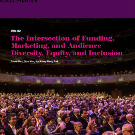
RD0621-GATHER