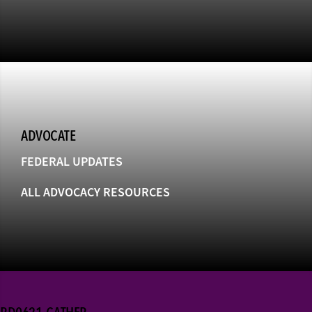
ADVOCATE
FEDERAL UPDATES
ALL ADVOCACY RESOURCES