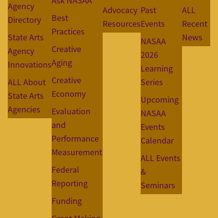
Ask NASAA
Agency
Advocacy
Past
ALL
Best
Directory
Resources
Events
Recent
Practices
State Arts
News
NASAA
Creative
Agency
2026
Aging
Innovations
Learning
Creative
ALL About
Series
Economy
State Arts
Upcoming
Agencies
Evaluation
NASAA
and
Events
Performance
Calendar
Measurement
ALL Events
Federal
&
Reporting
Seminars
Funding