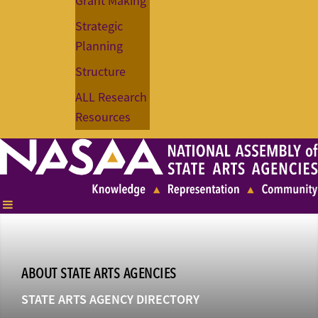
Grant Making
Strategic
Planning
Structure
ALL Research
Resources
ABOUT STATE ARTS AGENCIES
STATE ARTS AGENCY DIRECTORY