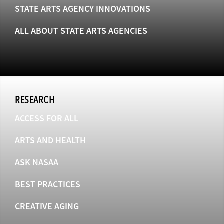
STATE ARTS AGENCY INNOVATIONS
ALL ABOUT STATE ARTS AGENCIES
RESEARCH
ACCESS FOR ALL
ARTS AND HEALTH
ASK NASAA
BEST PRACTICES
CREATIVE AGING