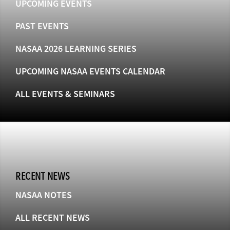
UPCOMING EVENTS
PAST EVENTS
NASAA 2026 LEARNING SERIES
UPCOMING NASAA EVENTS CALENDAR
ALL EVENTS & SEMINARS
RECENT NEWS
NASAA NOTES
ALL RECENT NEWS