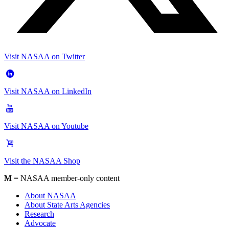
Visit NASAA on Twitter
Visit NASAA on LinkedIn
Visit NASAA on Youtube
Visit the NASAA Shop
M
= NASAA member-only content
About NASAA
About State Arts Agencies
Research
Advocate