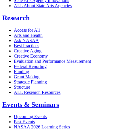
State Arts Agency Innovations
ALL About State Arts Agencies
Research
Access for All
Arts and Health
Ask NASAA
Best Practices
Creative Aging
Creative Economy
Evaluation and Performance Measurement
Federal Reporting
Funding
Grant Making
Strategic Planning
Structure
ALL Research Resources
Events & Seminars
Upcoming Events
Past Events
NASAA 2026 Learning Series