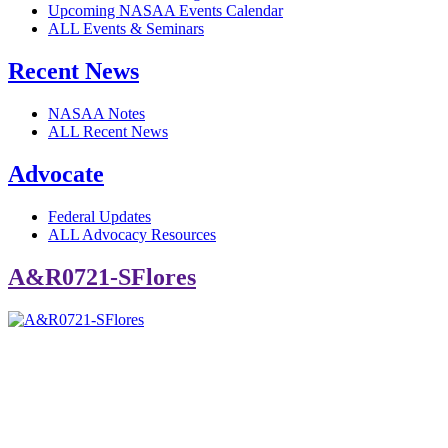
Upcoming NASAA Events Calendar
ALL Events & Seminars
Recent News
NASAA Notes
ALL Recent News
Advocate
Federal Updates
ALL Advocacy Resources
A&R0721-SFlores