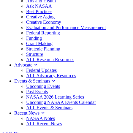
Arts and Health
Ask NASAA
Best Practices
Creative Aging
Creative Economy
Evaluation and Performance Measurement
Federal Reporting
Funding
Grant Making
Strategic Planning
Structure
ALL Research Resources
Advocate
Federal Updates
ALL Advocacy Resources
Events & Seminars
Upcoming Events
Past Events
NASAA 2026 Learning Series
Upcoming NASAA Events Calendar
ALL Events & Seminars
Recent News
NASAA Notes
ALL Recent News