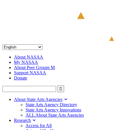
About NASAA
My NASAA
About Peer Groups M
Support NASAA
Donate
About State Arts Agencies
State Arts Agency Directory
State Arts Agency Innovations
ALL About State Arts Agencies
Research
Access for All