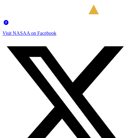
Visit NASAA on Facebook