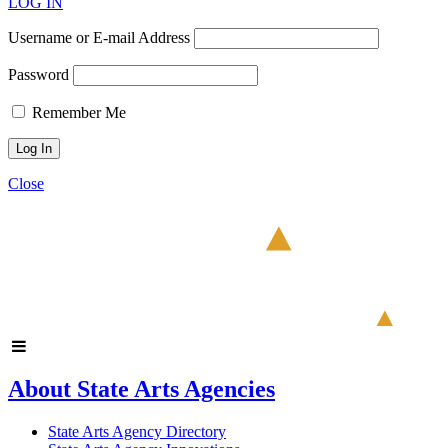
LOG IN
Username or E-mail Address
Password
Remember Me
Close
About State Arts Agencies
State Arts Agency Directory