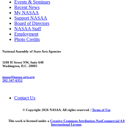
Events & Seminars
Recent News
My NASAA
Support NASAA
Board of Directors
NASAA Staff
Employment
Photo Credits
National Assembly of State Arts Agencies
1100 H Street NW, Suite 640
Washington, D.C. 20005
nasaa@nasaa-arts.org
202-347-6352
Contact Us
© Copyright 2026 NASAA. All rights reserved. |
Terms of Use
This work is licensed under a
Creative Commons Attribution-NonCommercial 4.0
International License
.