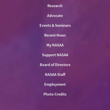
Research
Advocate
Events & Seminars
Recent News
My NASAA
Support NASAA
Board of Directors
NASAA Staff
Employment
Photo Credits