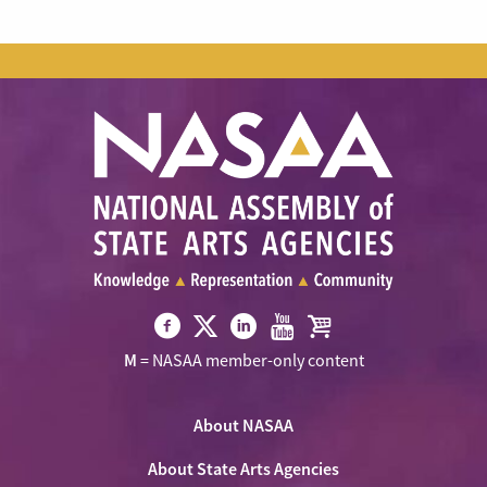
Visit
Visit
Visit
Visit
Visit
M
= NASAA member-only content
NASAA
NASAA
NASAA
NASAA
the
on
on
on
on
NASAA
Twitter
About NASAA
Facebook
LinkedIn
Youtube
Shop
About State Arts Agencies