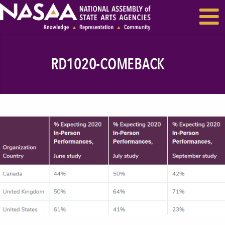
EVENTS & SEMINARS
RECENT NEWS
RD1020-COMEBACK