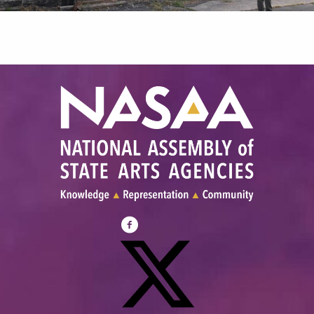
Visit
NASAA
on
Facebook