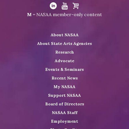
Visit
NASAA
Visit
Visit
Visit
M
= NASAA member-only content
on
NASAA
NASAA
the
Twitter
on
on
NASAA
About NASAA
LinkedIn
Youtube
Shop
About State Arts Agencies
Research
Advocate
Events & Seminars
Recent News
My NASAA
Support NASAA
Board of Directors
NASAA Staff
Employment