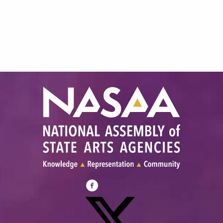
Visit
NASAA