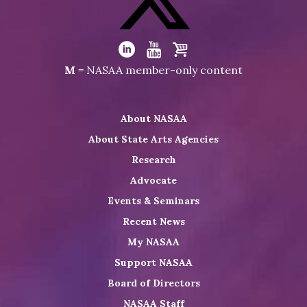
on
Facebook
Visit
NASAA
Visit
Visit
Visit
M
= NASAA member-only content
on
NASAA
NASAA
the
Twitter
on
on
NASAA
About NASAA
LinkedIn
Youtube
Shop
About State Arts Agencies
Research
Advocate
Events & Seminars
Recent News
My NASAA
Support NASAA
Board of Directors
NASAA Staff