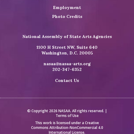
Employment
Photo Credits
National Assembly of State Arts Agencies
1100 H Street NW, Suite 640
Washington, D.C. 20005
nasaa@nasaa-arts.org
202-347-6352
Contact Us
© Copyright 2026 NASAA. All rights reserved. |
Terms of Use
This work is licensed under a
Creative
Commons Attribution-NonCommercial 4.0
International License
.