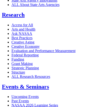
State Arts Agency Innovations
ALL About State Arts Agencies
Research
Access for All
Arts and Health
Ask NASAA
Best Practices
Creative Aging
Creative Economy
Evaluation and Performance Measurement
Federal Reporting
Funding
Grant Making
Strategic Planning
Structure
ALL Research Resources
Events & Seminars
Upcoming Events
Past Events
NASAA 2026 Learning Series