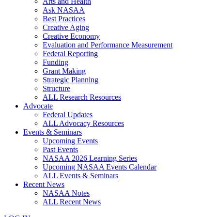
Arts and Health
Ask NASAA
Best Practices
Creative Aging
Creative Economy
Evaluation and Performance Measurement
Federal Reporting
Funding
Grant Making
Strategic Planning
Structure
ALL Research Resources
Advocate
Federal Updates
ALL Advocacy Resources
Events & Seminars
Upcoming Events
Past Events
NASAA 2026 Learning Series
Upcoming NASAA Events Calendar
ALL Events & Seminars
Recent News
NASAA Notes
ALL Recent News