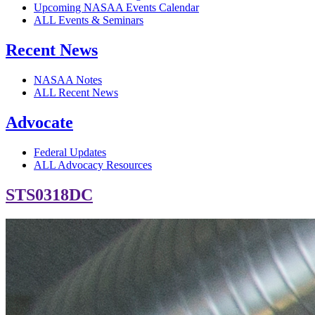
Upcoming NASAA Events Calendar
ALL Events & Seminars
Recent News
NASAA Notes
ALL Recent News
Advocate
Federal Updates
ALL Advocacy Resources
STS0318DC