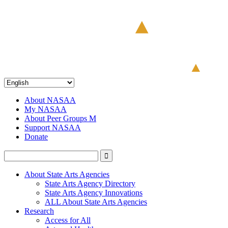
About NASAA
My NASAA
About Peer Groups M
Support NASAA
Donate
About State Arts Agencies
State Arts Agency Directory
State Arts Agency Innovations
ALL About State Arts Agencies
Research
Access for All