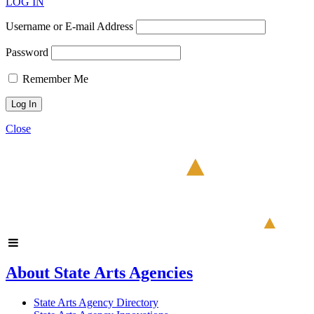
LOG IN
Username or E-mail Address
Password
Remember Me
Close
About State Arts Agencies
State Arts Agency Directory