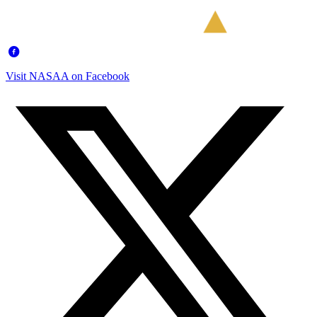
Visit NASAA on Facebook