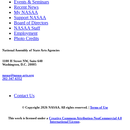
Events & Seminars
Recent News
My NASAA
Support NASAA
Board of Directors
NASAA Staff
Employment
Photo Credits
National Assembly of State Arts Agencies
1100 H Street NW, Suite 640
Washington, D.C. 20005
nasaa@nasaa-arts.org
202-347-6352
Contact Us
© Copyright 2026 NASAA. All rights reserved. |
Terms of Use
This work is licensed under a
Creative Commons Attribution-NonCommercial 4.0
International License
.