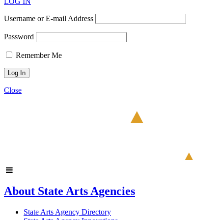
LOG IN
Username or E-mail Address
Password
Remember Me
Close
About State Arts Agencies
State Arts Agency Directory