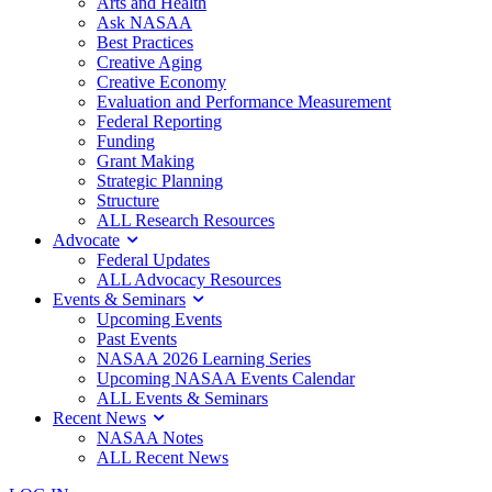
Arts and Health
Ask NASAA
Best Practices
Creative Aging
Creative Economy
Evaluation and Performance Measurement
Federal Reporting
Funding
Grant Making
Strategic Planning
Structure
ALL Research Resources
Advocate
Federal Updates
ALL Advocacy Resources
Events & Seminars
Upcoming Events
Past Events
NASAA 2026 Learning Series
Upcoming NASAA Events Calendar
ALL Events & Seminars
Recent News
NASAA Notes
ALL Recent News