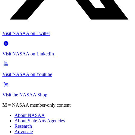
Visit NASAA on Twitter
Visit NASAA on LinkedIn
Visit NASAA on Youtube
Visit the NASAA Shop
M
= NASAA member-only content
About NASAA
About State Arts Agencies
Research
Advocate