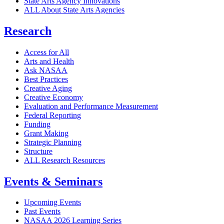
State Arts Agency Innovations
ALL About State Arts Agencies
Research
Access for All
Arts and Health
Ask NASAA
Best Practices
Creative Aging
Creative Economy
Evaluation and Performance Measurement
Federal Reporting
Funding
Grant Making
Strategic Planning
Structure
ALL Research Resources
Events & Seminars
Upcoming Events
Past Events
NASAA 2026 Learning Series