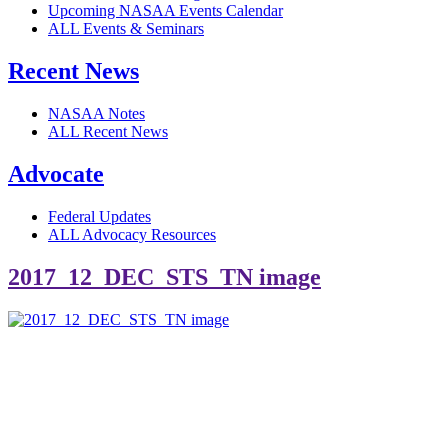
Upcoming NASAA Events Calendar
ALL Events & Seminars
Recent News
NASAA Notes
ALL Recent News
Advocate
Federal Updates
ALL Advocacy Resources
2017_12_DEC_STS_TN image