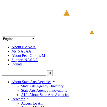
About NASAA
My NASAA
About Peer Groups M
Support NASAA
Donate
About State Arts Agencies
State Arts Agency Directory
State Arts Agency Innovations
ALL About State Arts Agencies
Research
Access for All