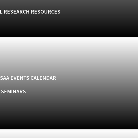
L RESEARCH RESOURCES
SAA EVENTS CALENDAR
& SEMINARS