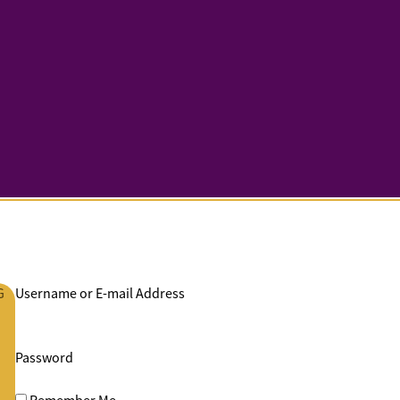
G
Username or E-mail Address
Password