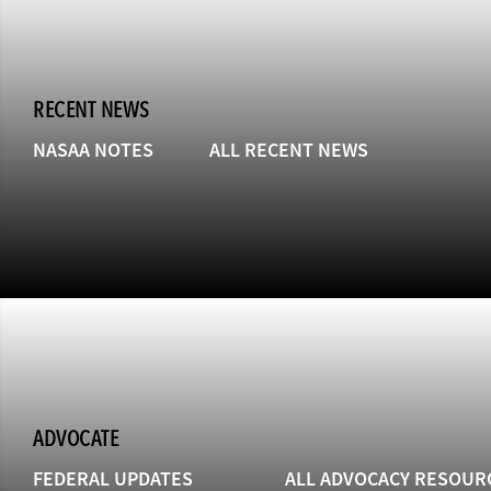
RECENT NEWS
NASAA NOTES
ALL RECENT NEWS
ADVOCATE
FEDERAL UPDATES
ALL ADVOCACY RESOUR