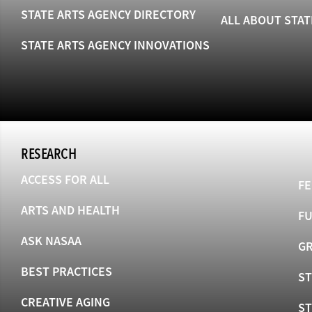
STATE ARTS AGENCY DIRECTORY
ALL ABOUT STAT
STATE ARTS AGENCY INNOVATIONS
RESEARCH
ACCESS FOR ALL
FE
ARTS AND HEALTH
F
ASK NASAA
GR
BEST PRACTICES
ST
CREATIVE AGING
S