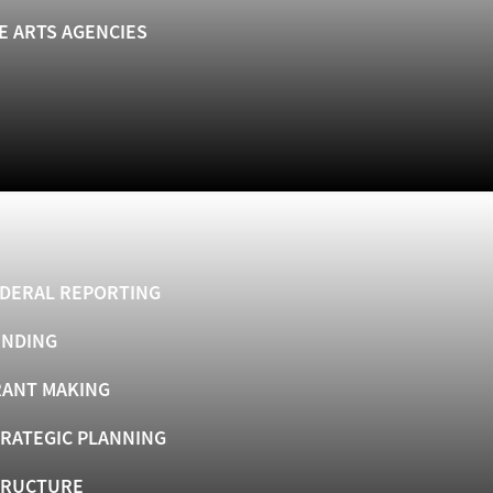
E ARTS AGENCIES
DERAL REPORTING
UNDING
ANT MAKING
RATEGIC PLANNING
TRUCTURE