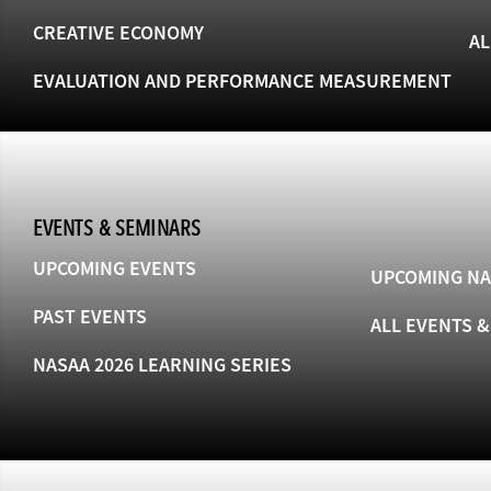
CREATIVE ECONOMY
AL
EVALUATION AND PERFORMANCE MEASUREMENT
EVENTS & SEMINARS
UPCOMING EVENTS
UPCOMING NA
PAST EVENTS
ALL EVENTS 
NASAA 2026 LEARNING SERIES