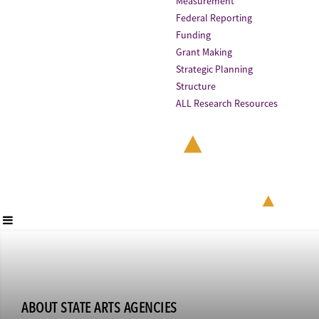
Measurement
Federal Reporting
Funding
Grant Making
Strategic Planning
Structure
ALL Research Resources
ABOUT STATE ARTS AGENCIES