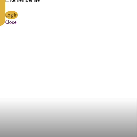
Remember Me
Close