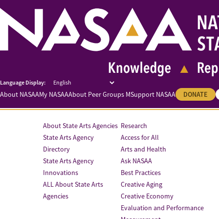
About NASAA
My NASAA
About Peer Groups M
Support NASAA
DONATE
About State Arts Agencies
Research
State Arts Agency
Access for All
Directory
Arts and Health
State Arts Agency
Ask NASAA
Innovations
Best Practices
ALL About State Arts
Creative Aging
Agencies
Creative Economy
Evaluation and Performance