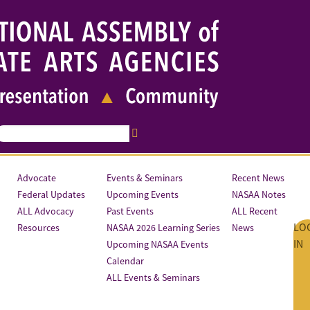
Advocate
Events & Seminars
Recent News
Federal Updates
Upcoming Events
NASAA Notes
ALL Advocacy
Past Events
ALL Recent
LO
Resources
NASAA 2026 Learning Series
News
IN
Upcoming NASAA Events
Calendar
ALL Events & Seminars