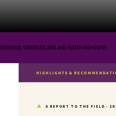
STATEWIDE STRATEGIES ARTS AND HEALTH HIGHLIGHTS