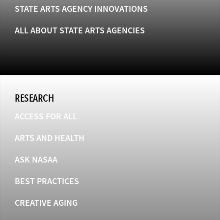
STATE ARTS AGENCY INNOVATIONS
ALL ABOUT STATE ARTS AGENCIES
RESEARCH
ACCESS FOR ALL
ARTS AND HEALTH
ASK NASAA
BEST PRACTICES
CREATIVE AGING