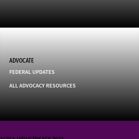
ADVOCATE
FEDERAL UPDATES
ALL ADVOCACY RESOURCES