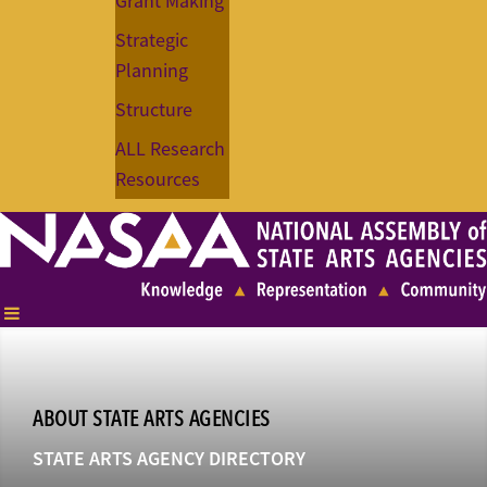
Grant Making
Strategic
Planning
Structure
ALL Research
Resources
ABOUT STATE ARTS AGENCIES
STATE ARTS AGENCY DIRECTORY