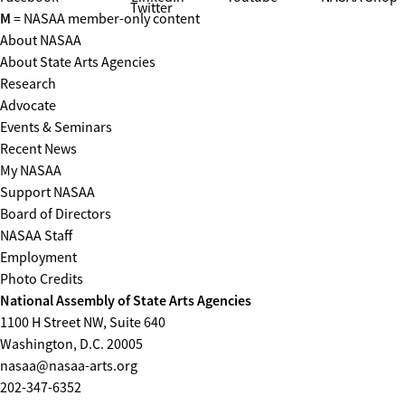
Twitter
M
= NASAA member-only content
About NASAA
About State Arts Agencies
Research
Advocate
Events & Seminars
Recent News
My NASAA
Support NASAA
Board of Directors
NASAA Staff
Employment
Photo Credits
National Assembly of State Arts Agencies
1100 H Street NW, Suite 640
Washington, D.C. 20005
nasaa@nasaa-arts.org
202-347-6352