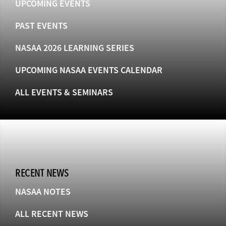
UPCOMING EVENTS
PAST EVENTS
NASAA 2026 LEARNING SERIES
UPCOMING NASAA EVENTS CALENDAR
ALL EVENTS & SEMINARS
RECENT NEWS
NASAA NOTES
ALL RECENT NEWS