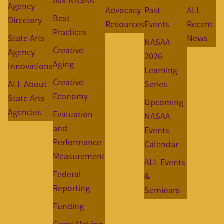
Ask NASAA
Agency
Advocacy
Past
ALL
Best
Directory
Resources
Events
Recent
Practices
State Arts
News
NASAA
Creative
Agency
2026
Aging
Innovations
Learning
Creative
ALL About
Series
Economy
State Arts
Upcoming
Agencies
Evaluation
NASAA
and
Events
Performance
Calendar
Measurement
ALL Events
Federal
&
Reporting
Seminars
Funding