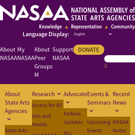
About
My
About
Support
DONATE
NASAA
NASAA
Peer
NASAA
Groups
M
About
Research
Advocate
Events &
Recent
State Arts
Seminars
News
Access for All
Agencies
Federal
Arts and
Updates
Upcoming
NASAA
Health
State Arts
Events
Notes
ALL