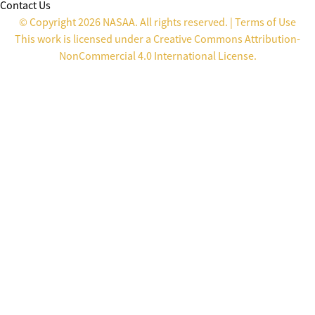
Contact Us
© Copyright 2026 NASAA. All rights reserved. |
Terms of Use
This work is licensed under a
Creative Commons Attribution-
NonCommercial 4.0 International License
.