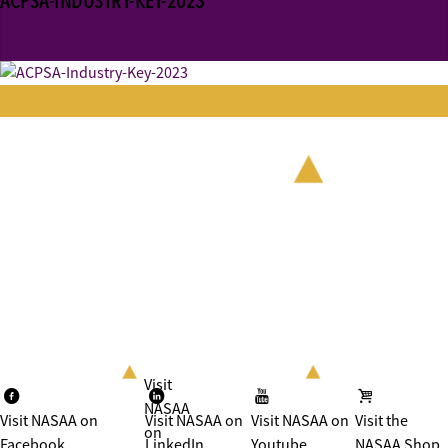
ACPSA-INDUSTRY-KEY-2023
Visit
NASAA
Visit NASAA on
Visit NASAA on
Visit NASAA on
Visit the
on
Facebook
LinkedIn
Youtube
NASAA Shop