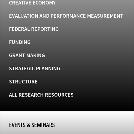
CREATIVE ECONOMY
EVALUATION AND PERFORMANCE MEASUREMENT
FEDERAL REPORTING
FUNDING
GRANT MAKING
STRATEGIC PLANNING
STRUCTURE
ALL RESEARCH RESOURCES
EVENTS & SEMINARS