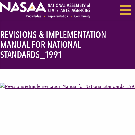
EVENTS & SEMINARS
RECENT NEWS
REVISIONS & IMPLEMENTATION
MANUAL FOR NATIONAL
STANDARDS_1991