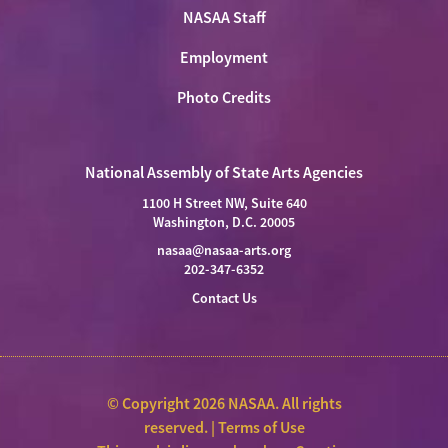
NASAA Staff
Employment
Photo Credits
National Assembly of State Arts Agencies
1100 H Street NW, Suite 640
Washington, D.C. 20005
nasaa@nasaa-arts.org
202-347-6352
Contact Us
© Copyright 2026 NASAA. All rights
reserved. |
Terms of Use