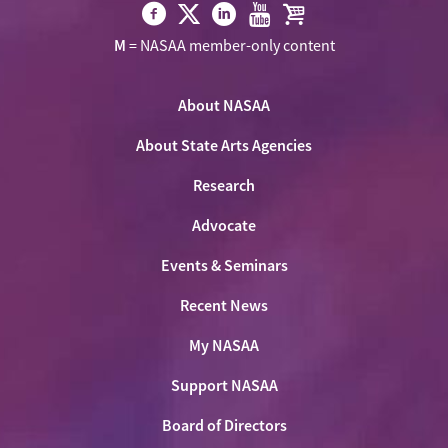
Visit
Visit
Visit
Visit
Visit
M
= NASAA member-only content
NASAA
NASAA
NASAA
NASAA
the
on
on
on
on
NASAA
Twitter
About NASAA
Facebook
LinkedIn
Youtube
Shop
About State Arts Agencies
Research
Advocate
Events & Seminars
Recent News
My NASAA
Support NASAA
Board of Directors