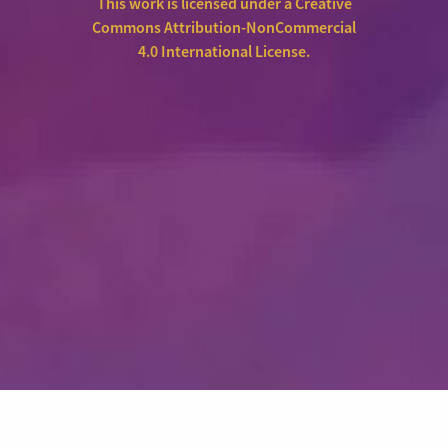
This work is licensed under a
Creative
Commons Attribution-NonCommercial
4.0 International License
.