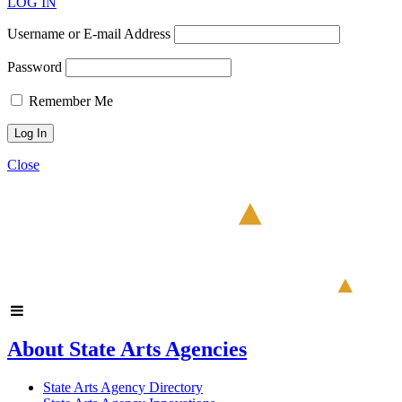
LOG IN
Username or E-mail Address
Password
Remember Me
Close
About State Arts Agencies
State Arts Agency Directory