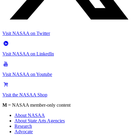
Visit NASAA on Twitter
Visit NASAA on LinkedIn
Visit NASAA on Youtube
Visit the NASAA Shop
M
= NASAA member-only content
About NASAA
About State Arts Agencies
Research
Advocate