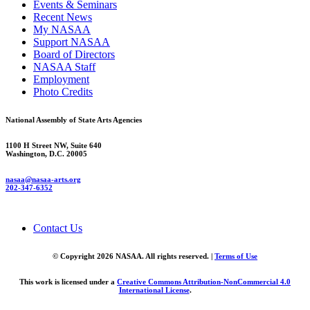
Events & Seminars
Recent News
My NASAA
Support NASAA
Board of Directors
NASAA Staff
Employment
Photo Credits
National Assembly of State Arts Agencies
1100 H Street NW, Suite 640
Washington, D.C. 20005
nasaa@nasaa-arts.org
202-347-6352
Contact Us
© Copyright 2026 NASAA. All rights reserved. |
Terms of Use
This work is licensed under a
Creative Commons Attribution-NonCommercial 4.0
International License
.