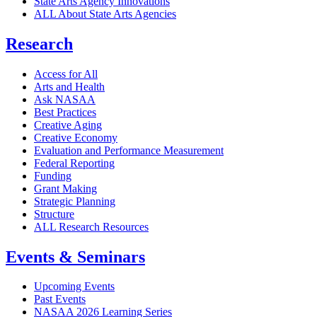
State Arts Agency Innovations
ALL About State Arts Agencies
Research
Access for All
Arts and Health
Ask NASAA
Best Practices
Creative Aging
Creative Economy
Evaluation and Performance Measurement
Federal Reporting
Funding
Grant Making
Strategic Planning
Structure
ALL Research Resources
Events & Seminars
Upcoming Events
Past Events
NASAA 2026 Learning Series