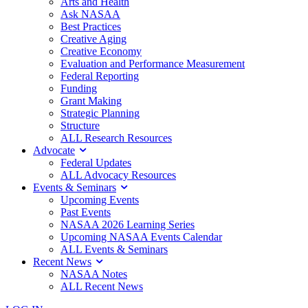
Arts and Health
Ask NASAA
Best Practices
Creative Aging
Creative Economy
Evaluation and Performance Measurement
Federal Reporting
Funding
Grant Making
Strategic Planning
Structure
ALL Research Resources
Advocate
Federal Updates
ALL Advocacy Resources
Events & Seminars
Upcoming Events
Past Events
NASAA 2026 Learning Series
Upcoming NASAA Events Calendar
ALL Events & Seminars
Recent News
NASAA Notes
ALL Recent News