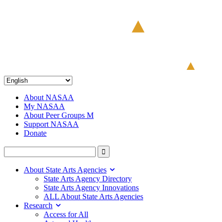
About NASAA
My NASAA
About Peer Groups M
Support NASAA
Donate
About State Arts Agencies
State Arts Agency Directory
State Arts Agency Innovations
ALL About State Arts Agencies
Research
Access for All