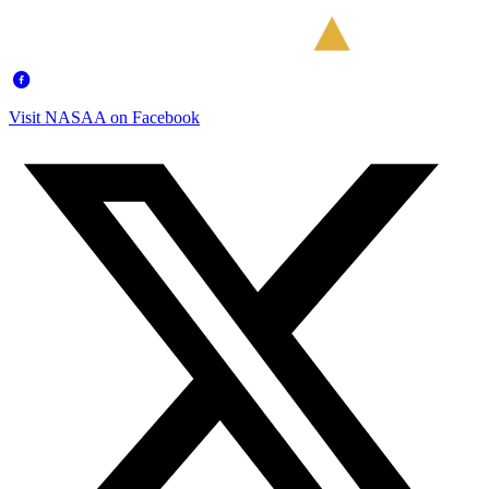
Visit NASAA on Facebook