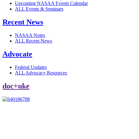
Upcoming NASAA Events Calendar
ALL Events & Seminars
Recent News
NASAA Notes
ALL Recent News
Advocate
Federal Updates
ALL Advocacy Resources
doc+uke