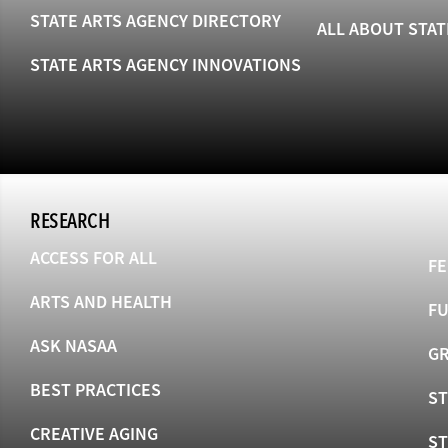
STATE ARTS AGENCY DIRECTORY
ALL ABOUT STAT
STATE ARTS AGENCY INNOVATIONS
RESEARCH
ACCESS FOR ALL
FE
ARTS AND HEALTH
F
ASK NASAA
GR
BEST PRACTICES
ST
CREATIVE AGING
S