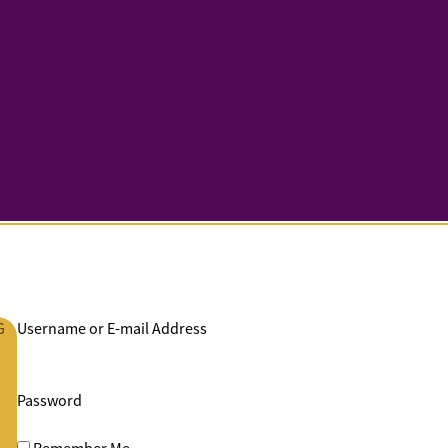
G
Username or E-mail Address
Password