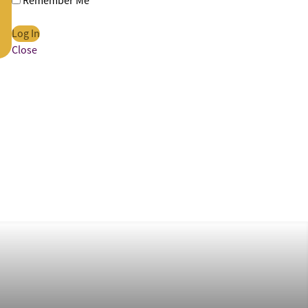
Remember Me
Close