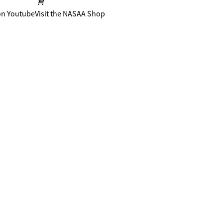
on Youtube
Visit the NASAA Shop