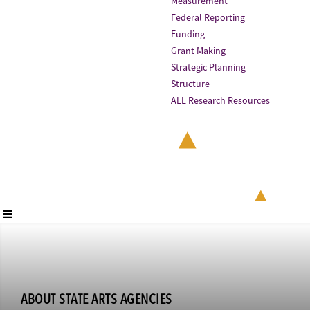
Measurement
Federal Reporting
Funding
Grant Making
Strategic Planning
Structure
ALL Research Resources
ABOUT STATE ARTS AGENCIES