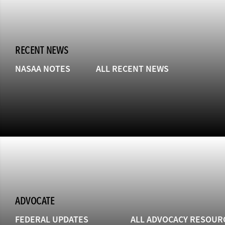
RECENT NEWS
NASAA NOTES
ALL RECENT NEWS
ADVOCATE
FEDERAL UPDATES
ALL ADVOCACY RESOUR