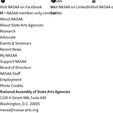
NASAA
Visit NASAA on Facebook
on
Visit NASAA on LinkedIn
Visit NASAA 
M
= NASAA member-only content
Twitter
About NASAA
About State Arts Agencies
Research
Advocate
Events & Seminars
Recent News
My NASAA
Support NASAA
Board of Directors
NASAA Staff
Employment
Photo Credits
National Assembly of State Arts Agencies
1100 H Street NW, Suite 640
Washington, D.C. 20005
nasaa@nasaa-arts.org