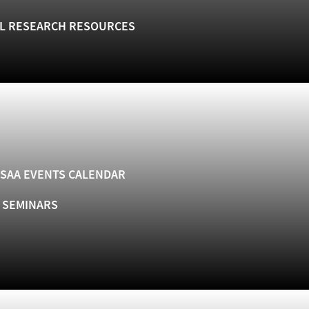
L RESEARCH RESOURCES
SAA EVENTS CALENDAR
& SEMINARS