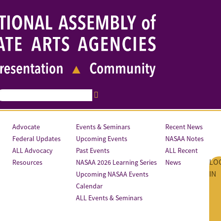
Advocate
Events & Seminars
Recent News
Federal Updates
Upcoming Events
NASAA Notes
ALL Advocacy
Past Events
ALL Recent
LO
Resources
NASAA 2026 Learning Series
News
IN
Upcoming NASAA Events
Calendar
ALL Events & Seminars