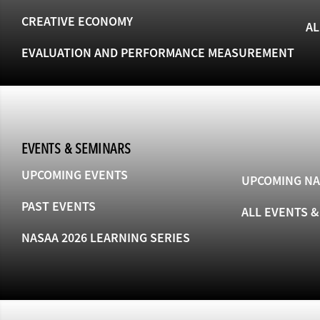
CREATIVE ECONOMY
AL
EVALUATION AND PERFORMANCE MEASUREMENT
EVENTS & SEMINARS
UPCOMING EVENTS
UPCOMING NA
PAST EVENTS
ALL EVENTS 
NASAA 2026 LEARNING SERIES