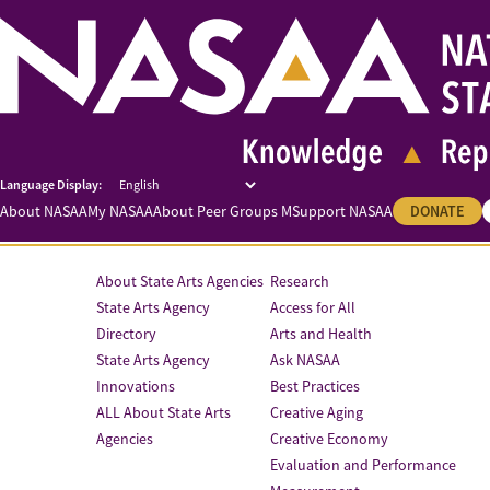
About NASAA
My NASAA
About Peer Groups M
Support NASAA
DONATE
About State Arts Agencies
Research
State Arts Agency
Access for All
Directory
Arts and Health
State Arts Agency
Ask NASAA
Innovations
Best Practices
ALL About State Arts
Creative Aging
Agencies
Creative Economy
Evaluation and Performance