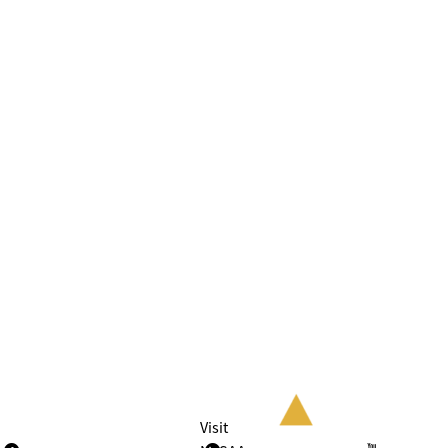
Visit