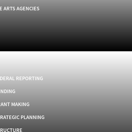
E ARTS AGENCIES
DERAL REPORTING
UNDING
ANT MAKING
RATEGIC PLANNING
TRUCTURE