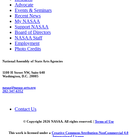
Advocate
Events & Seminars
Recent News
My NASAA
Support NASAA
Board of Directors
NASAA Staff
Employment
Photo Credits
National Assembly of State Arts Agencies
1100 H Street NW, Suite 640
Washington, D.C. 20005
nasaa@nasaa-arts.org
202-347-6352
Contact Us
© Copyright 2026 NASAA. All rights reserved. |
Terms of Use
This work is licensed under a
Creative Commons Attribution-NonCommercial 4.0
International License
.