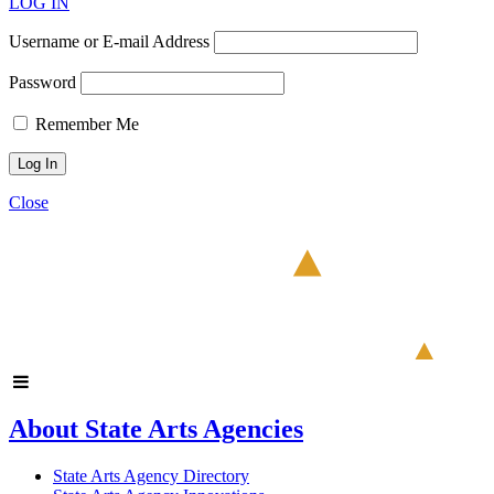
LOG IN
Username or E-mail Address
Password
Remember Me
Close
About State Arts Agencies
State Arts Agency Directory