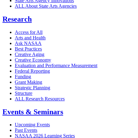
State Arts Agency Innovations
ALL About State Arts Agencies
Research
Access for All
Arts and Health
Ask NASAA
Best Practices
Creative Aging
Creative Economy
Evaluation and Performance Measurement
Federal Reporting
Funding
Grant Making
Strategic Planning
Structure
ALL Research Resources
Events & Seminars
Upcoming Events
Past Events
NASAA 2026 Learning Series