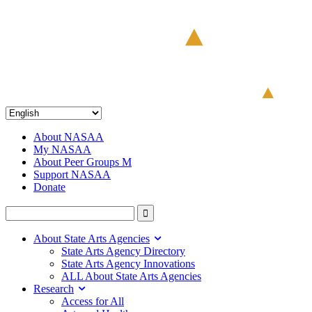
About NASAA
My NASAA
About Peer Groups M
Support NASAA
Donate
About State Arts Agencies
State Arts Agency Directory
State Arts Agency Innovations
ALL About State Arts Agencies
Research
Access for All