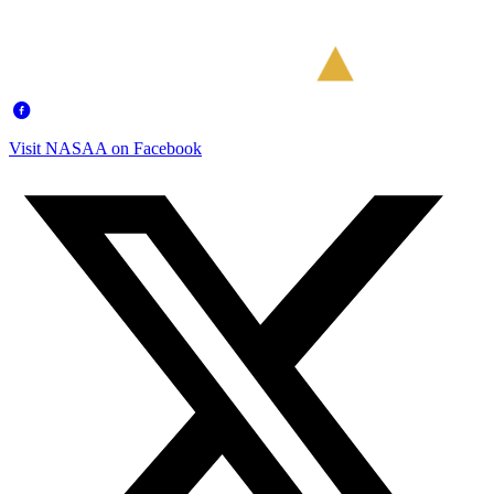
Visit NASAA on Facebook