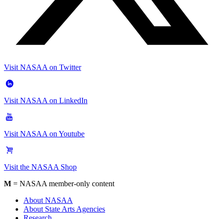
Visit NASAA on Twitter
Visit NASAA on LinkedIn
Visit NASAA on Youtube
Visit the NASAA Shop
M
= NASAA member-only content
About NASAA
About State Arts Agencies
Research