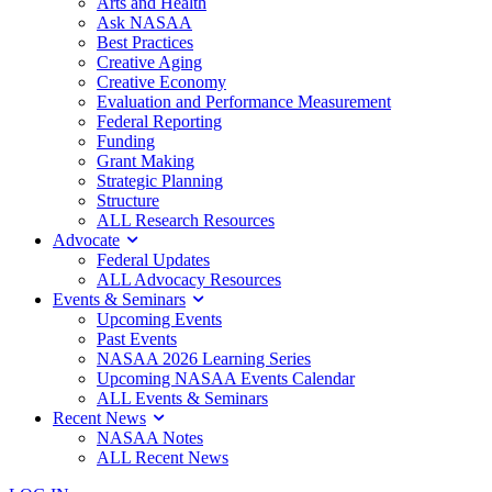
Arts and Health
Ask NASAA
Best Practices
Creative Aging
Creative Economy
Evaluation and Performance Measurement
Federal Reporting
Funding
Grant Making
Strategic Planning
Structure
ALL Research Resources
Advocate
Federal Updates
ALL Advocacy Resources
Events & Seminars
Upcoming Events
Past Events
NASAA 2026 Learning Series
Upcoming NASAA Events Calendar
ALL Events & Seminars
Recent News
NASAA Notes
ALL Recent News