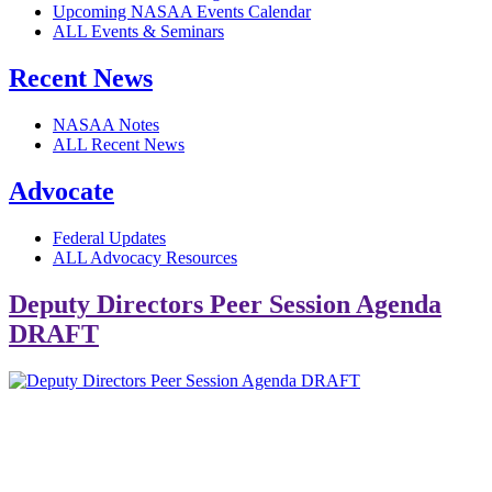
Upcoming NASAA Events Calendar
ALL Events & Seminars
Recent News
NASAA Notes
ALL Recent News
Advocate
Federal Updates
ALL Advocacy Resources
Deputy Directors Peer Session Agenda
DRAFT