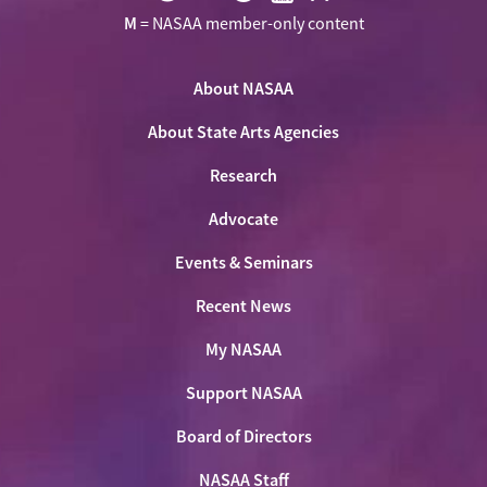
Visit
Visit
Visit
Visit
Visit
M
= NASAA member-only content
NASAA
NASAA
NASAA
NASAA
the
on
on
on
on
NASAA
Twitter
About NASAA
Facebook
LinkedIn
Youtube
Shop
About State Arts Agencies
Research
Advocate
Events & Seminars
Recent News
My NASAA
Support NASAA
Board of Directors
NASAA Staff