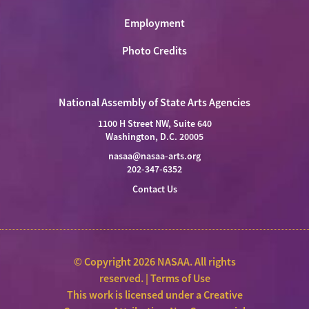
Employment
Photo Credits
National Assembly of State Arts Agencies
1100 H Street NW, Suite 640
Washington, D.C. 20005
nasaa@nasaa-arts.org
202-347-6352
Contact Us
© Copyright 2026 NASAA. All rights
reserved. |
Terms of Use
This work is licensed under a
Creative