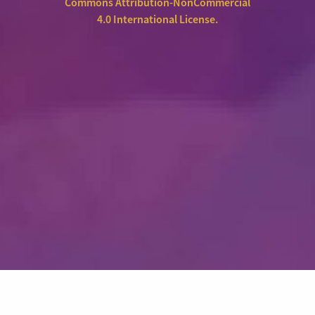
Commons Attribution-NonCommercial
4.0 International License
.