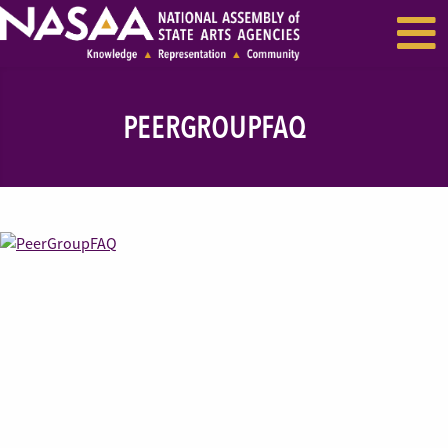
EVENTS & SEMINARS
RECENT NEWS
PEERGROUPFAQ