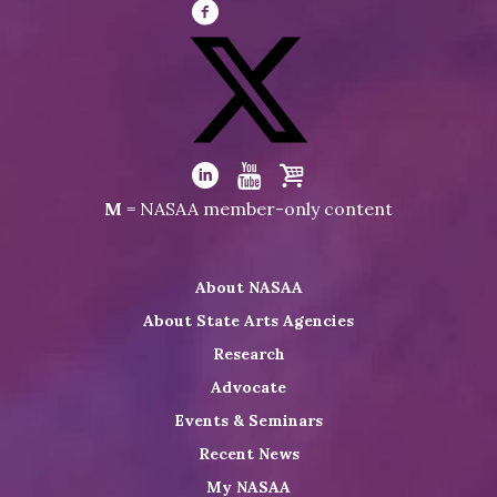
Visit
NASAA
on
Facebook
Visit
NASAA
Visit
Visit
Visit
M
= NASAA member-only content
on
NASAA
NASAA
the
Twitter
on
on
NASAA
About NASAA
LinkedIn
Youtube
Shop
About State Arts Agencies
Research
Advocate
Events & Seminars
Recent News
My NASAA