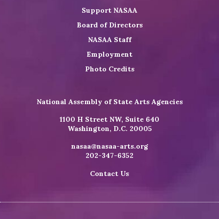
Support NASAA
Board of Directors
NASAA Staff
Employment
Photo Credits
National Assembly of State Arts Agencies
1100 H Street NW, Suite 640
Washington, D.C. 20005
nasaa@nasaa-arts.org
202-347-6352
Contact Us