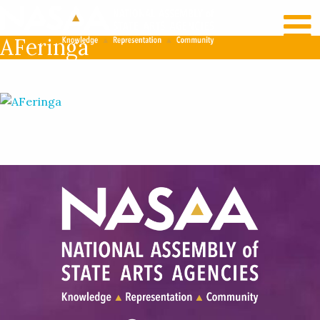
RECENT NEWS
LOG IN
AFeringa