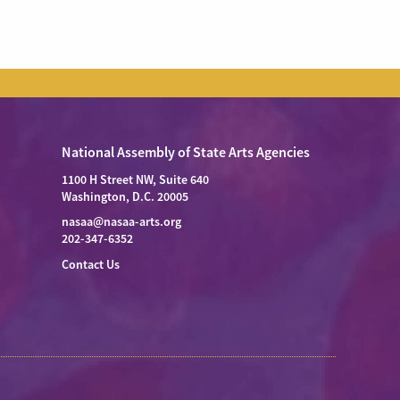
National Assembly of State Arts Agencies
1100 H Street NW, Suite 640
Washington, D.C. 20005
nasaa@nasaa-arts.org
202-347-6352
Contact Us