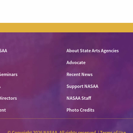
SAA
About State Arts Agencies
Advocate
Seminars
Recent News
A
Support NASAA
Directors
NASAA Staff
ent
Photo Credits
© Copyright 2026 NASAA. All rights reserved. |
Terms of Use