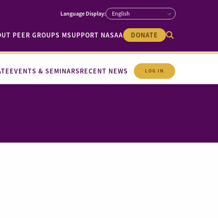
OUT PEER GROUPS M
SUPPORT NASAA
DONATE
ATE
EVENTS & SEMINARS
RECENT NEWS
LOG IN