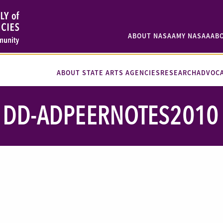
ABOUT NASAA
MY NASAA
AB
ABOUT STATE ARTS AGENCIES
RESEARCH
ADVOC
DD-ADPEERNOTES2010