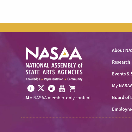
About NA
Research
Events & 
My NASA
Visit
Visit
Visit
Visit
Visit
Board of 
M
= NASAA member-only content
NASAA
NASAA
NASAA
NASAA
the
on
Employm
on
on
on
NASAA
Twitter
Facebook
LinkedIn
Youtube
Shop