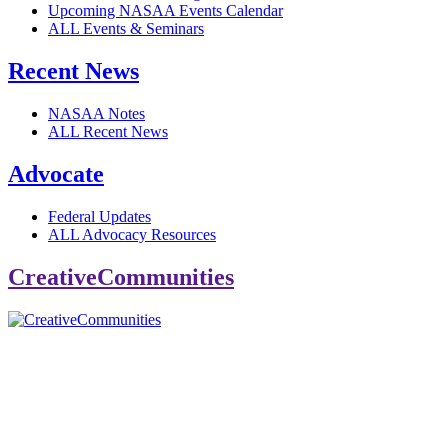
Upcoming NASAA Events Calendar
ALL Events & Seminars
Recent News
NASAA Notes
ALL Recent News
Advocate
Federal Updates
ALL Advocacy Resources
CreativeCommunities