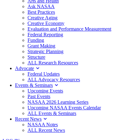
Arts and Health
Ask NASAA
Best Practices
Creative Aging
Creative Economy
Evaluation and Performance Measurement
Federal Reporting
Funding
Grant Making
Strategic Planning
Structure
ALL Research Resources
Advocate
Federal Updates
ALL Advocacy Resources
Events & Seminars
Upcoming Events
Past Events
NASAA 2026 Learning Series
Upcoming NASAA Events Calendar
ALL Events & Seminars
Recent News
NASAA Notes
ALL Recent News