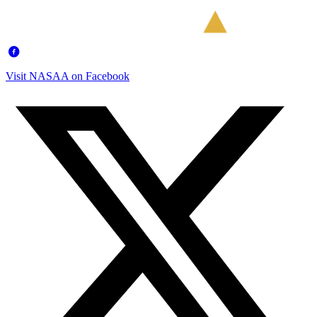
Visit NASAA on Facebook