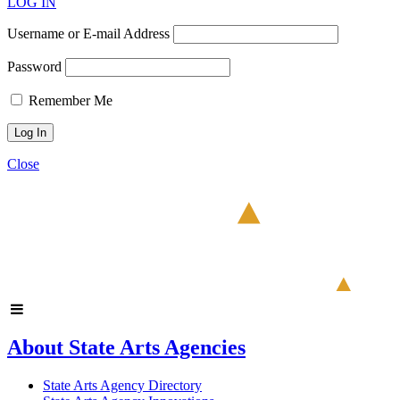
LOG IN
Username or E-mail Address
Password
Remember Me
Close
About State Arts Agencies
State Arts Agency Directory