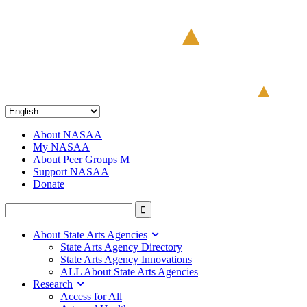
About NASAA
My NASAA
About Peer Groups M
Support NASAA
Donate
About State Arts Agencies
State Arts Agency Directory
State Arts Agency Innovations
ALL About State Arts Agencies
Research
Access for All