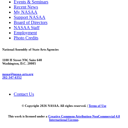
Events & Seminars
Recent News
My NASAA
Support NASAA
Board of Directors
NASAA Staff
Employment
Photo Credits
National Assembly of State Arts Agencies
1100 H Street NW, Suite 640
Washington, D.C. 20005
nasaa@nasaa-arts.org
202-347-6352
Contact Us
© Copyright 2026 NASAA. All rights reserved. |
Terms of Use
This work is licensed under a
Creative Commons Attribution-NonCommercial 4.0
International License
.