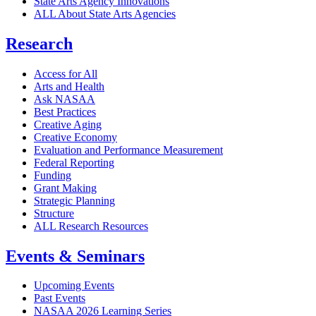
State Arts Agency Innovations
ALL About State Arts Agencies
Research
Access for All
Arts and Health
Ask NASAA
Best Practices
Creative Aging
Creative Economy
Evaluation and Performance Measurement
Federal Reporting
Funding
Grant Making
Strategic Planning
Structure
ALL Research Resources
Events & Seminars
Upcoming Events
Past Events
NASAA 2026 Learning Series