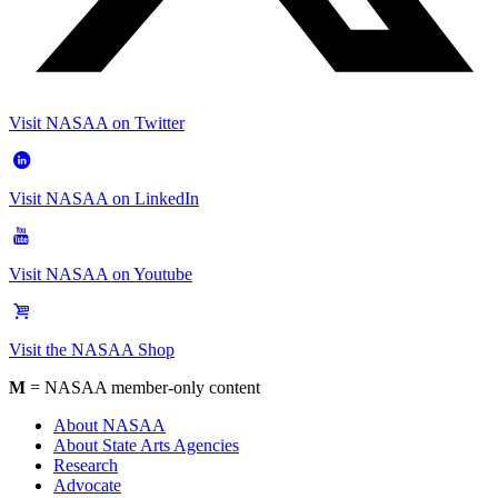
Visit NASAA on Twitter
Visit NASAA on LinkedIn
Visit NASAA on Youtube
Visit the NASAA Shop
M
= NASAA member-only content
About NASAA
About State Arts Agencies
Research
Advocate