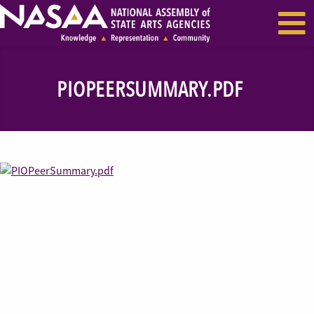
EVENTS & SEMINARS
RECENT NEWS
PIOPEERSUMMARY.PDF