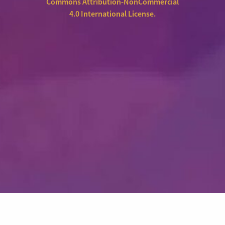
Commons Attribution-NonCommercial
4.0 International License
.