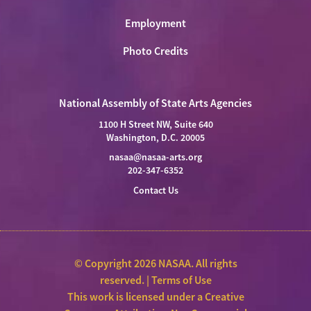
Employment
Photo Credits
National Assembly of State Arts Agencies
1100 H Street NW, Suite 640
Washington, D.C. 20005
nasaa@nasaa-arts.org
202-347-6352
Contact Us
© Copyright 2026 NASAA. All rights
reserved. |
Terms of Use
This work is licensed under a
Creative