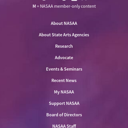
Visit
Visit
Visit
Visit
Visit
M
= NASAA member-only content
NASAA
NASAA
NASAA
NASAA
the
on
on
on
on
NASAA
Twitter
About NASAA
Facebook
LinkedIn
Youtube
Shop
About State Arts Agencies
Research
Advocate
Events & Seminars
Recent News
My NASAA
Support NASAA
Board of Directors
NASAA Staff