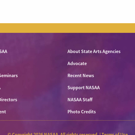
SAA
About State Arts Agencies
Advocate
Seminars
Recent News
A
Support NASAA
Directors
NASAA Staff
ent
Photo Credits
© Copyright 2026 NASAA. All rights reserved. |
Terms of Use