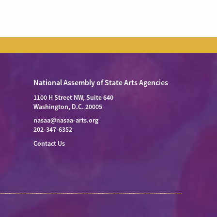
National Assembly of State Arts Agencies
1100 H Street NW, Suite 640
Washington, D.C. 20005
nasaa@nasaa-arts.org
202-347-6352
Contact Us