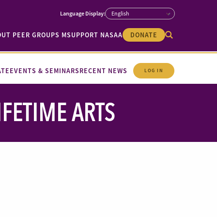
OUT PEER GROUPS M
SUPPORT NASAA
DONATE
ATE
EVENTS & SEMINARS
RECENT NEWS
LOG IN
IFETIME ARTS