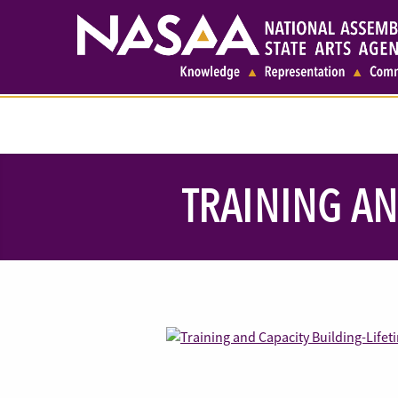
TRAINING AN