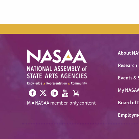
About NA
Research
Events & 
My NASA
Visit
Visit
Visit
Visit
Visit
Board of 
M
= NASAA member-only content
NASAA
NASAA
NASAA
NASAA
the
on
Employm
on
on
on
NASAA
Twitter
Facebook
LinkedIn
Youtube
Shop