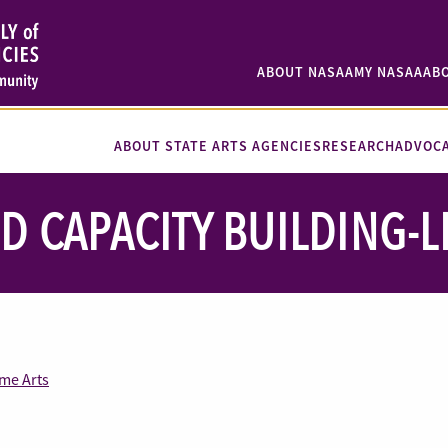
ABOUT NASAA
MY NASAA
AB
ABOUT STATE ARTS AGENCIES
RESEARCH
ADVOC
D CAPACITY BUILDING-L