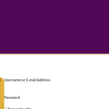
G
Username or E-mail Address
Password