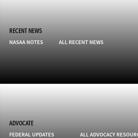
RECENT NEWS
NASAA NOTES
ALL RECENT NEWS
ADVOCATE
FEDERAL UPDATES
ALL ADVOCACY RESOUR