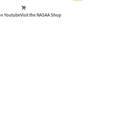
on Youtube
Visit the NASAA Shop