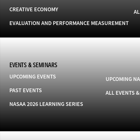
CREATIVE ECONOMY
AL
EVALUATION AND PERFORMANCE MEASUREMENT
EVENTS & SEMINARS
UPCOMING EVENTS
UPCOMING NA
PAST EVENTS
ALL EVENTS 
NASAA 2026 LEARNING SERIES