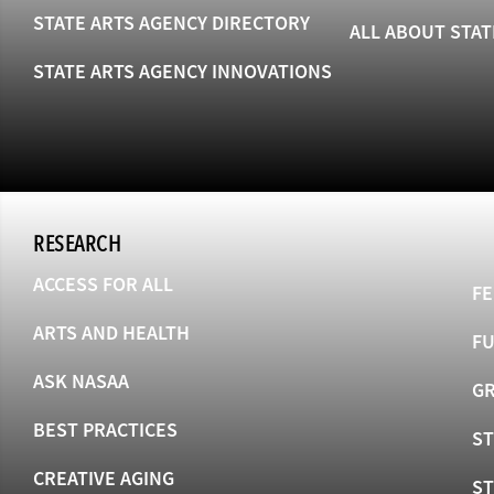
STATE ARTS AGENCY DIRECTORY
ALL ABOUT STAT
STATE ARTS AGENCY INNOVATIONS
RESEARCH
ACCESS FOR ALL
FE
ARTS AND HEALTH
F
ASK NASAA
GR
BEST PRACTICES
ST
CREATIVE AGING
S