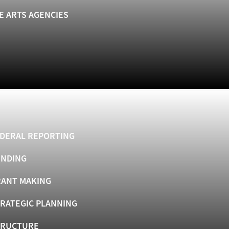
E ARTS AGENCIES
DERAL REPORTING
UNDING
ANT MAKING
RATEGIC PLANNING
TRUCTURE