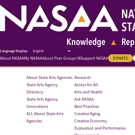
About NASAA
My NASAA
About Peer Groups M
Support NASAA
DONATE
About State Arts Agencies
Research
State Arts Agency
Access for All
Directory
Arts and Health
State Arts Agency
Ask NASAA
Innovations
Best Practices
ALL About State Arts
Creative Aging
Agencies
Creative Economy
Evaluation and Performance