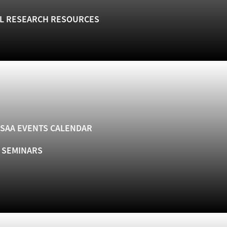
L RESEARCH RESOURCES
SAA EVENTS CALENDAR
& SEMINARS