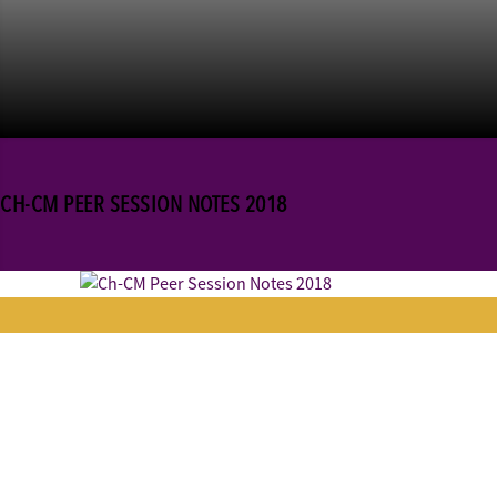
CH-CM PEER SESSION NOTES 2018