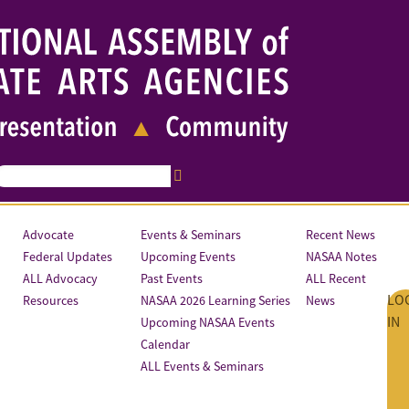
Advocate
Events & Seminars
Recent News
Federal Updates
Upcoming Events
NASAA Notes
ALL Advocacy
Past Events
ALL Recent
LO
Resources
NASAA 2026 Learning Series
News
IN
Upcoming NASAA Events
Calendar
ALL Events & Seminars