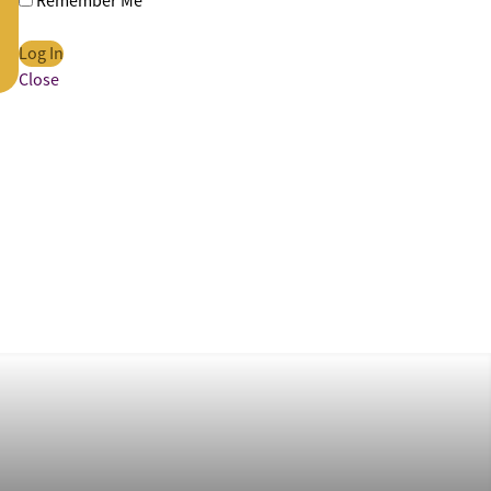
Remember Me
Close