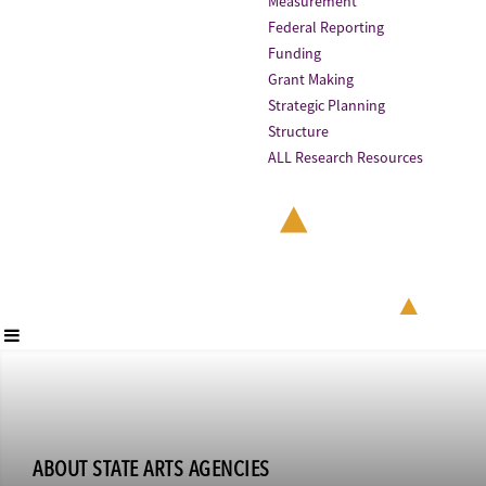
Measurement
Federal Reporting
Funding
Grant Making
Strategic Planning
Structure
ALL Research Resources
ABOUT STATE ARTS AGENCIES