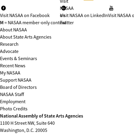
Visit
NASAA
Visit NASAA on Facebook
on
Visit NASAA on LinkedIn
Visit NASAA 
M
= NASAA member-only content
Twitter
About NASAA
About State Arts Agencies
Research
Advocate
Events & Seminars
Recent News
My NASAA
Support NASAA
Board of Directors
NASAA Staff
Employment
Photo Credits
National Assembly of State Arts Agencies
1100 H Street NW, Suite 640
Washington, D.C. 20005