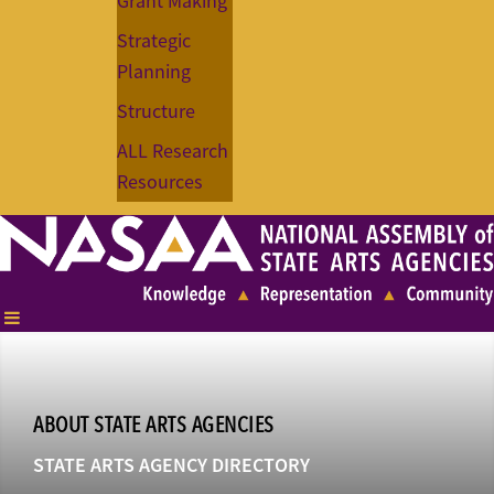
Grant Making
Strategic
Planning
Structure
ALL Research
Resources
ABOUT STATE ARTS AGENCIES
STATE ARTS AGENCY DIRECTORY