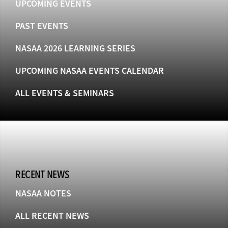
UPCOMING EVENTS
PAST EVENTS
NASAA 2026 LEARNING SERIES
UPCOMING NASAA EVENTS CALENDAR
ALL EVENTS & SEMINARS
RECENT NEWS
NASAA NOTES
ALL RECENT NEWS