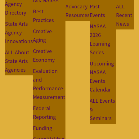
Ask NASAA
Agency
Advocacy
Past
ALL
Best
Directory
Resources
Events
Recent
Practices
State Arts
News
NASAA
Creative
Agency
2026
Aging
Innovations
Learning
Creative
ALL About
Series
Economy
State Arts
Upcoming
Agencies
Evaluation
NASAA
and
Events
Performance
Calendar
Measurement
ALL Events
Federal
&
Reporting
Seminars
Funding