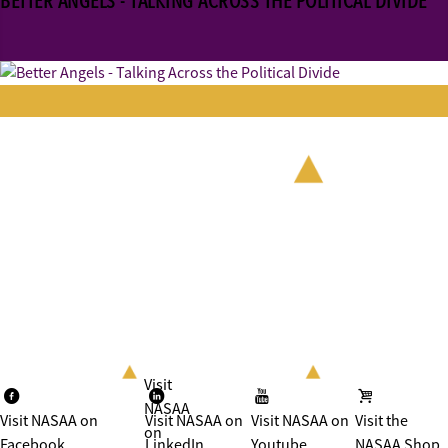
BETTER ANGELS - TALKING ACROSS THE POLITICAL DIVIDE
Visit
NASAA
Visit NASAA on
Visit NASAA on
Visit NASAA on
Visit the
on
Facebook
LinkedIn
Youtube
NASAA Shop