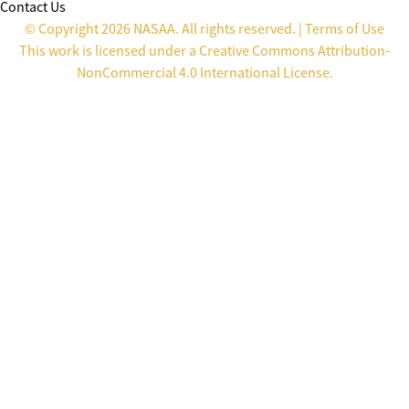
Contact Us
© Copyright 2026 NASAA. All rights reserved. |
Terms of Use
This work is licensed under a
Creative Commons Attribution-
NonCommercial 4.0 International License
.