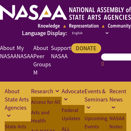
About
My
About
Support
DONATE
NASAA
NASAA
Peer
NASAA
Groups
M
About
Research
Advocate
Events &
Recent
State Arts
Seminars
News
Access for All
Agencies
Federal
Arts and
Updates
Upcoming
NASAA
Health
State Arts
Events
Notes
ALL