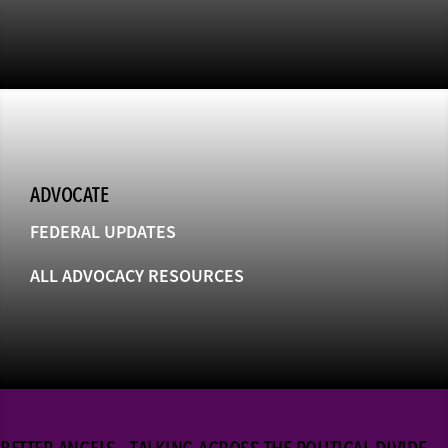
ADVOCATE
FEDERAL UPDATES
ALL ADVOCACY RESOURCES