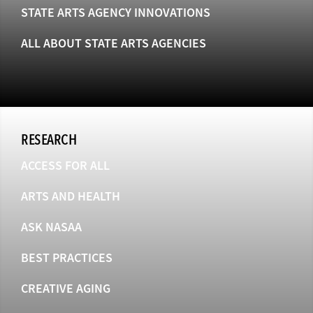
STATE ARTS AGENCY INNOVATIONS
ALL ABOUT STATE ARTS AGENCIES
RESEARCH
ACCESS FOR ALL
ARTS AND HEALTH
ASK NASAA
BEST PRACTICES
CREATIVE AGING