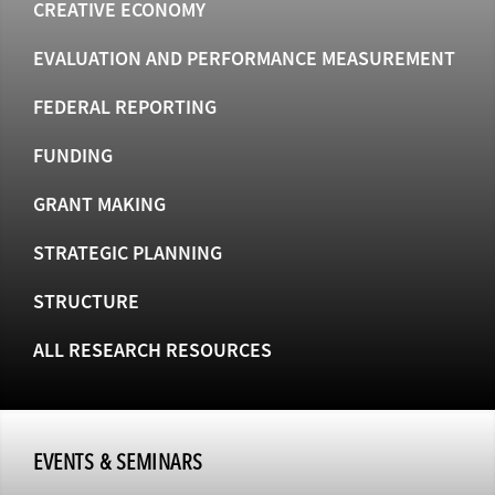
CREATIVE ECONOMY
EVALUATION AND PERFORMANCE MEASUREMENT
FEDERAL REPORTING
FUNDING
GRANT MAKING
STRATEGIC PLANNING
STRUCTURE
ALL RESEARCH RESOURCES
EVENTS & SEMINARS