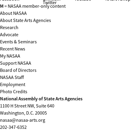
Twitter
M
= NASAA member-only content
About NASAA
About State Arts Agencies
Research
Advocate
Events & Seminars
Recent News
My NASAA
Support NASAA
Board of Directors
NASAA Staff
Employment
Photo Credits
National Assembly of State Arts Agencies
1100 H Street NW, Suite 640
Washington, D.C. 20005
nasaa@nasaa-arts.org
202-347-6352