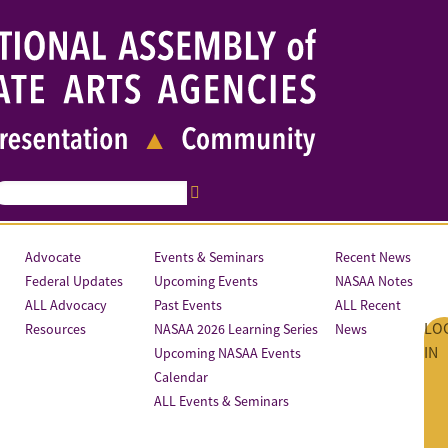
Advocate
Events & Seminars
Recent News
Federal Updates
Upcoming Events
NASAA Notes
ALL Advocacy
Past Events
ALL Recent
LO
Resources
NASAA 2026 Learning Series
News
IN
Upcoming NASAA Events
Calendar
ALL Events & Seminars