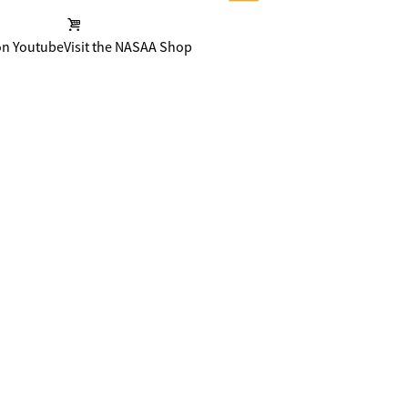
on Youtube
Visit the NASAA Shop