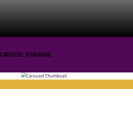
CAROUSEL THUMBNAIL