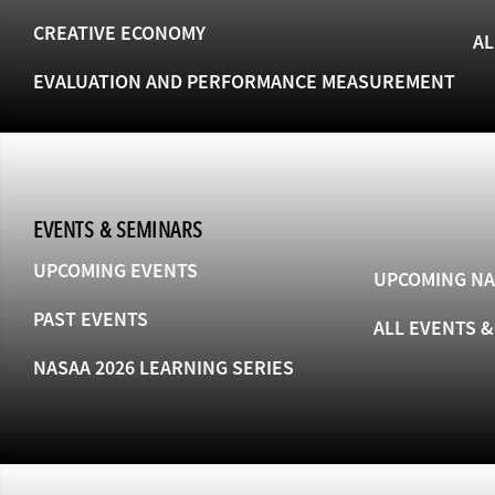
CREATIVE ECONOMY
AL
EVALUATION AND PERFORMANCE MEASUREMENT
EVENTS & SEMINARS
UPCOMING EVENTS
UPCOMING NA
PAST EVENTS
ALL EVENTS 
NASAA 2026 LEARNING SERIES