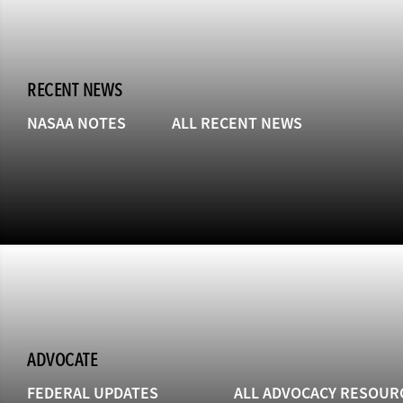
RECENT NEWS
NASAA NOTES
ALL RECENT NEWS
ADVOCATE
FEDERAL UPDATES
ALL ADVOCACY RESOUR