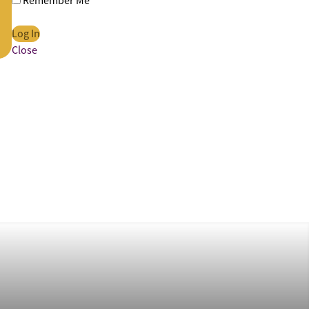
Remember Me
Close