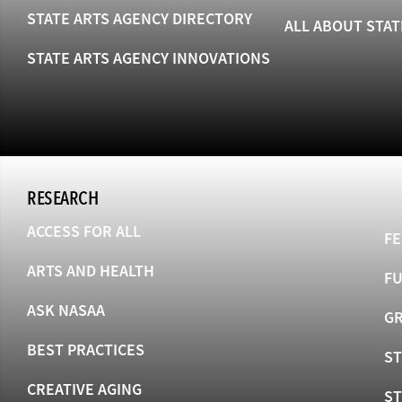
STATE ARTS AGENCY DIRECTORY
ALL ABOUT STAT
STATE ARTS AGENCY INNOVATIONS
RESEARCH
ACCESS FOR ALL
FE
ARTS AND HEALTH
F
ASK NASAA
GR
BEST PRACTICES
ST
CREATIVE AGING
S