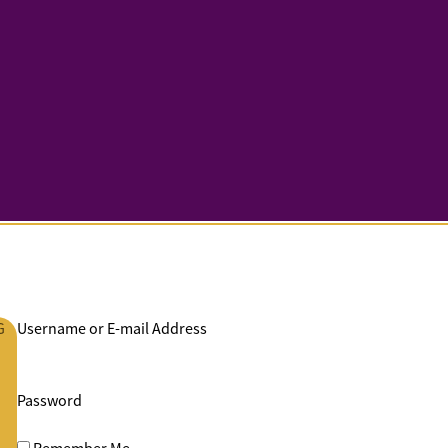
G
Username or E-mail Address
Password