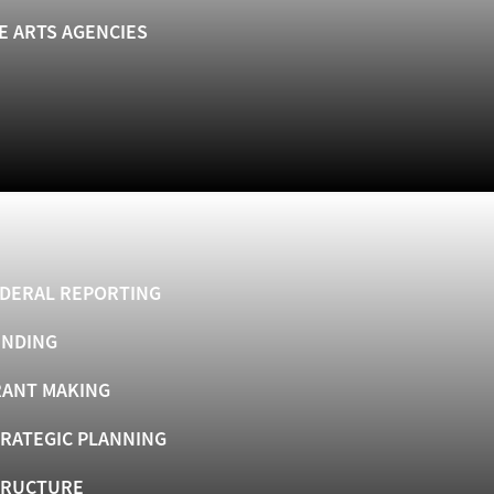
E ARTS AGENCIES
DERAL REPORTING
UNDING
ANT MAKING
RATEGIC PLANNING
TRUCTURE