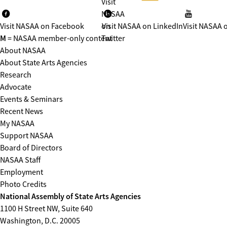
Visit
NASAA
Visit NASAA on Facebook
on
Visit NASAA on LinkedIn
Visit NASAA 
M
= NASAA member-only content
Twitter
About NASAA
About State Arts Agencies
Research
Advocate
Events & Seminars
Recent News
My NASAA
Support NASAA
Board of Directors
NASAA Staff
Employment
Photo Credits
National Assembly of State Arts Agencies
1100 H Street NW, Suite 640
Washington, D.C. 20005