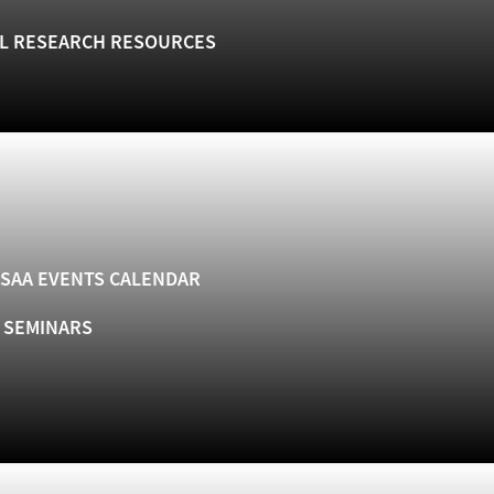
L RESEARCH RESOURCES
SAA EVENTS CALENDAR
& SEMINARS