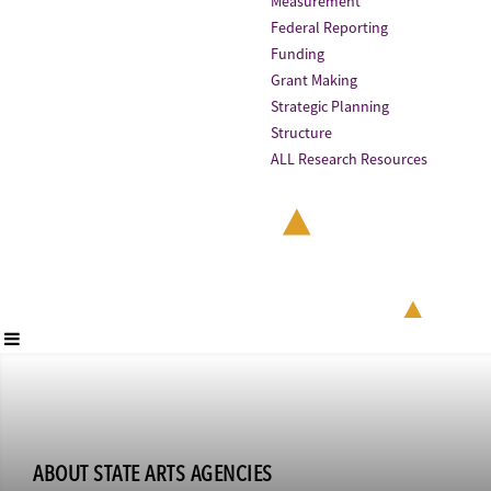
Measurement
Federal Reporting
Funding
Grant Making
Strategic Planning
Structure
ALL Research Resources
ABOUT STATE ARTS AGENCIES