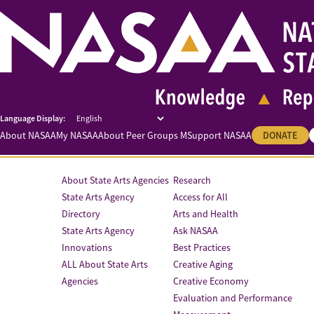
About NASAA
My NASAA
About Peer Groups M
Support NASAA
DONATE
About State Arts Agencies
Research
State Arts Agency
Access for All
Directory
Arts and Health
State Arts Agency
Ask NASAA
Innovations
Best Practices
ALL About State Arts
Creative Aging
Agencies
Creative Economy
Evaluation and Performance