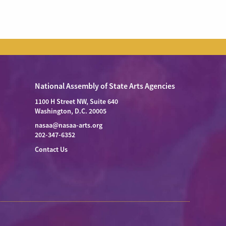
National Assembly of State Arts Agencies
1100 H Street NW, Suite 640
Washington, D.C. 20005
nasaa@nasaa-arts.org
202-347-6352
Contact Us