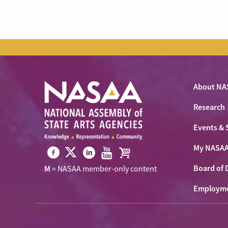
About NA
Research
Events & 
My NASA
Visit
Visit
Visit
Visit
Visit
Board of 
M
= NASAA member-only content
NASAA
NASAA
NASAA
NASAA
the
on
Employm
on
on
on
NASAA
Twitter
Facebook
LinkedIn
Youtube
Shop