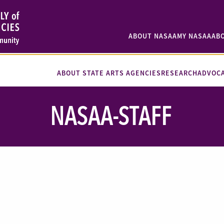
ABOUT NASAA
MY NASAA
AB
ABOUT STATE ARTS AGENCIES
RESEARCH
ADVOC
NASAA-STAFF