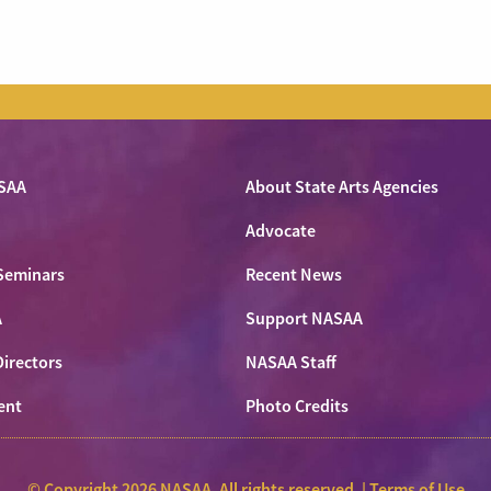
SAA
About State Arts Agencies
Advocate
Seminars
Recent News
A
Support NASAA
Directors
NASAA Staff
ent
Photo Credits
© Copyright 2026 NASAA. All rights reserved. |
Terms of Use