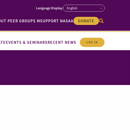
OUT PEER GROUPS M
SUPPORT NASAA
DONATE
ATE
EVENTS & SEMINARS
RECENT NEWS
LOG IN